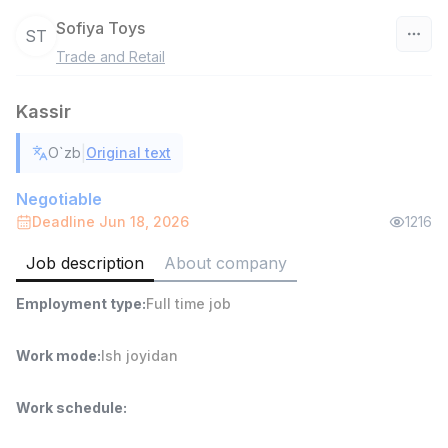
Sofiya Toys
ST
Trade and Retail
Uzbekistan
Kassir
Filter
|
O`zb
Original text
Warehouse Assistant
TOP
4,280,000 sum
/
Negotiable
ASIAN
Deadline Jun 18, 2026
1216
Full time job
Ish joyidan
Job description
About company
Head of Sales
TOP
Employment type
:
Full time job
6,000,000 - 15,000,000 sum
/
ASIAN
Full time job
Ish joyidan
Work mode
:
Ish joyidan
Shop Assistant
TOP
Work schedule
:
3,000,000 - 6,000,000 sum
/
MONDO BEST