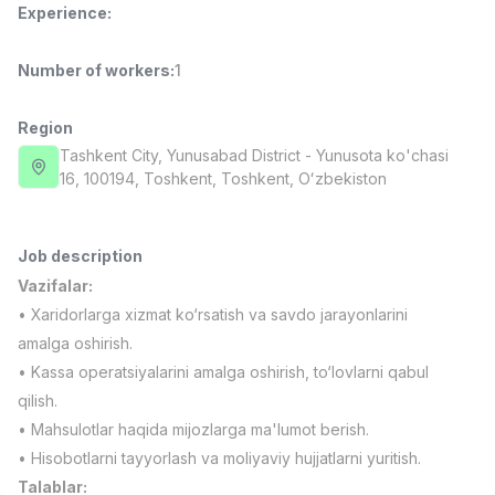
Experience
:
Full time job
Ish joyidan
Number of workers
:
1
Fast Food Cook
TOP
2,600,000 - 5,000,000 sum
/
LES AILES
Region
Full time job
Ish joyidan
Tashkent City
, Yunusabad District
- Yunusota ko'chasi
16, 100194, Тоshkent, Toshkent, Oʻzbekiston
Pharmacist
TOP
3,000,000 - 10,000,000 sum
/
NAVBAHOR APTEKA
Job description
Full time job
Ish joyidan
Vazifalar:
• Xaridorlarga xizmat ko‘rsatish va savdo jarayonlarini
Sales Operator (Girls Only!)
TOP
amalga oshirish.
Negotiable
• Kassa operatsiyalarini amalga oshirish, to‘lovlarni qabul
NAFF
qilish.
Full time job
Ish joyidan
• Mahsulotlar haqida mijozlarga ma'lumot berish.
• Hisobotlarni tayyorlash va moliyaviy hujjatlarni yuritish.
Sales Agent
Vacancies
Job categories
Companies
Profile
TOP
Negotiable
Talablar: