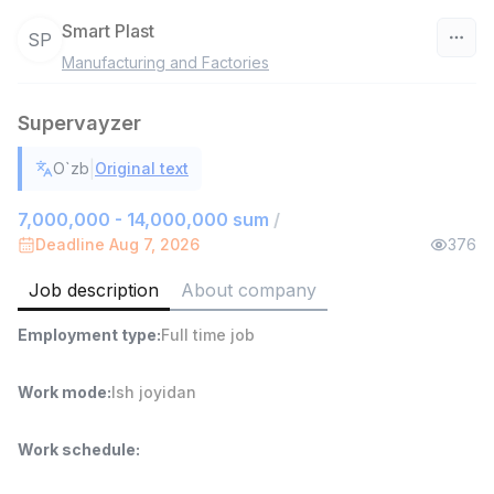
Smart Plast
SP
Manufacturing and Factories
Uzbekistan
Supervayzer
Filter
|
O`zb
Original text
Warehouse Assistant
TOP
4,280,000 sum
/
7,000,000 - 14,000,000 sum
/
ASIAN
Deadline Aug 7, 2026
376
Full time job
Ish joyidan
Job description
About company
Delivery
TOP
Employment type
:
Full time job
3,500,000 - 8,000,000 sum
/
ASIAN
Full time job
Ish joyidan
Work mode
:
Ish joyidan
Head of Sales
TOP
Work schedule
:
6,000,000 - 15,000,000 sum
/
ASIAN