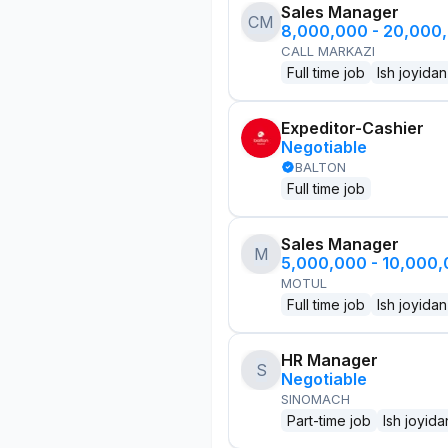
Sales Manager
CM
8,000,000 - 20,000
CALL MARKAZI
Full time job
Ish joyidan
Expeditor-Cashier
Negotiable
BALTON
Full time job
Sales Manager
M
5,000,000 - 10,000
MOTUL
Full time job
Ish joyidan
HR Manager
S
Negotiable
SINOMACH
Part-time job
Ish joyida