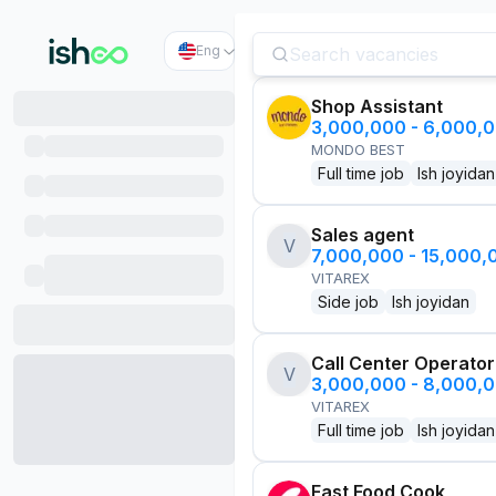
Eng
Shop Assistant
3,000,000 - 6,000,
MONDO BEST
Full time job
Ish joyidan
Sales agent
V
7,000,000 - 15,000
VITAREX
Side job
Ish joyidan
Call Center Operator
V
3,000,000 - 8,000,
VITAREX
Full time job
Ish joyidan
Fast Food Cook