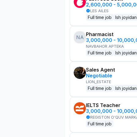
2,600,000 - 5,000,
LES AILES
Full time job
Ish joyidan
Pharmacist
NA
3,000,000 - 10,000
NAVBAHOR APTEKA
Full time job
Ish joyidan
Sales Agent
Negotiable
LION_ESTATE
Full time job
Ish joyidan
IELTS Teacher
3,000,000 - 10,000
REGISTON O'QUV MARK
Full time job