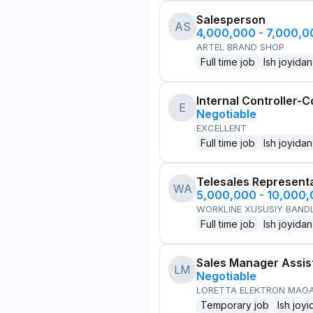
Salesperson
AS
4,000,000 - 7,000,
ARTEL BRAND SHOP
Full time job
Ish joyidan
Internal Controller-C
E
Negotiable
EXCELLENT
Full time job
Ish joyidan
Telesales Represent
WA
5,000,000 - 10,000
WORKLINE XUSUSIY BANDL
Full time job
Ish joyidan
Sales Manager Assis
LM
Negotiable
LORETTA ELEKTRON MAG
Temporary job
Ish joyi