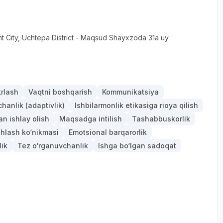
t City
, Uchtepa District
- Maqsud Shayxzoda 31a uy
krlash
Vaqtni boshqarish
Kommunikatsiya
anlik (adaptivlik)
Ishbilarmonlik etikasiga rioya qilish
an ishlay olish
Maqsadga intilish
Tashabbuskorlik
hlash ko‘nikmasi
Emotsional barqarorlik
lik
Tez o‘rganuvchanlik
Ishga bo‘lgan sadoqat