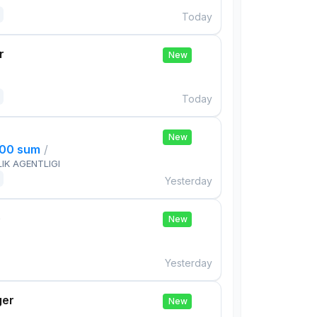
Today
r
New
Today
New
000 sum
/
IK AGENTLIGI
Yesterday
e
New
Yesterday
ger
New