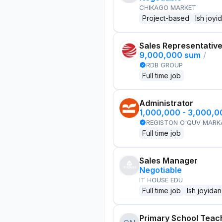
CHIKAGO MARKET
Project-based
Ish joyi
Sales Representativ
9,000,000 sum
/
RDB GROUP
Full time job
Administrator
1,000,000 - 3,000,
REGISTON O'QUV MARK
Full time job
Sales Manager
Negotiable
IT HOUSE EDU
Full time job
Ish joyidan
Primary School Teac