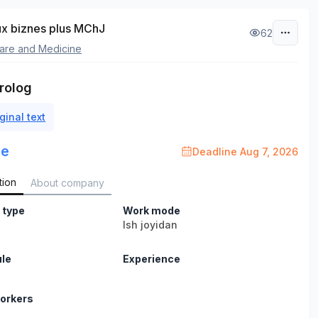
x biznes plus MChJ
62
are and Medicine
rolog
ginal text
le
Deadline Aug 7, 2026
tion
About company
 type
Work mode
b
Ish joyidan
le
Experience
orkers