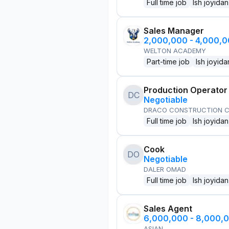
Full time job
Ish joyidan
Sales Manager
2,000,000 - 4,000,
WELTON ACADEMY
Part-time job
Ish joyida
Production Operator
DC
Negotiable
DRACO CONSTRUCTION C
Full time job
Ish joyidan
Cook
DO
Negotiable
DALER OMAD
Full time job
Ish joyidan
Sales Agent
6,000,000 - 8,000,
ASIAN