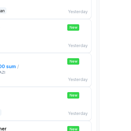
dan
Yesterday
e
New
Yesterday
New
000 sum
/
AZI
Yesterday
New
Yesterday
her
New