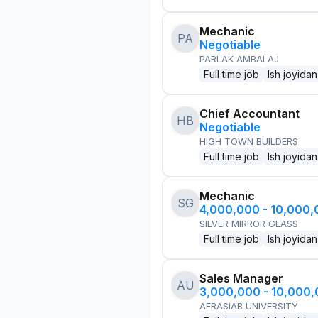
Mechanic
PA
Negotiable
PARLAK AMBALAJ
Full time job
Ish joyidan
Chief Accountant
HB
Negotiable
HIGH TOWN BUILDERS
Full time job
Ish joyidan
Mechanic
SG
4,000,000 - 10,000
SILVER MIRROR GLASS
Full time job
Ish joyidan
Sales Manager
AU
3,000,000 - 10,000
AFRASIAB UNIVERSITY