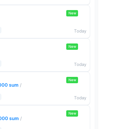
New
Today
New
Today
New
,000 sum
/
Today
New
,000 sum
/