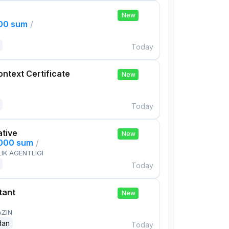
New
000 sum
/
Today
ontext Certificate
New
Today
ative
New
,000 sum
/
IK AGENTLIGI
Today
tant
New
AZIN
dan
Today