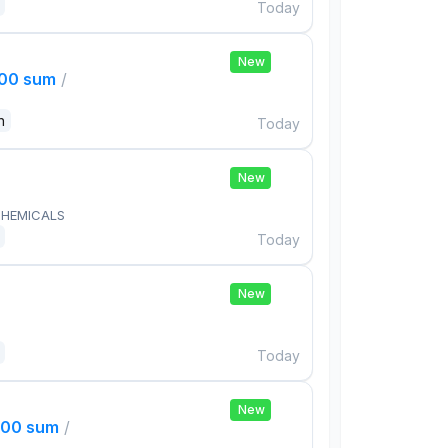
Today
New
000 sum
/
n
Today
New
HEMICALS
Today
New
Today
New
000 sum
/