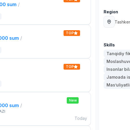
000 sum
/
Region
Tashken
TOP
,000 sum
/
Skills
Tanqidiy fi
Moslashuvch
TOP
Insonlar bil
Jamoada is
Mas’uliyatli
New
,000 sum
/
AZI
Today