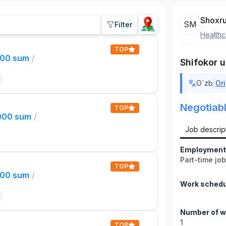
Shoxru
SM
Filter
Healthc
TOP
000 sum
/
Shifokor u
|
O`zb
Ori
Negotiab
TOP
,000 sum
/
Job descrip
Employment
Part-time jo
TOP
000 sum
/
Work schedu
Number of w
1
TOP