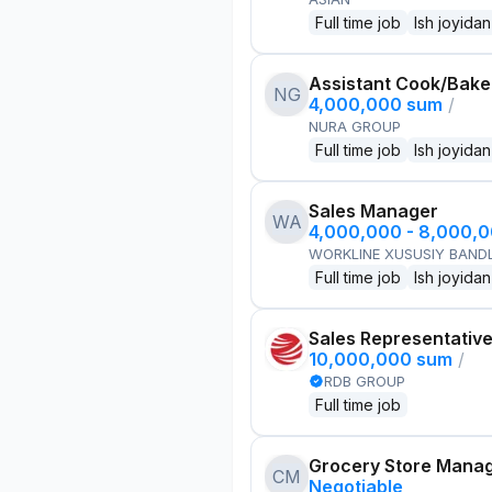
Full time job
Ish joyidan
Assistant Cook/Bake
NG
4,000,000 sum
/
NURA GROUP
Full time job
Ish joyidan
Sales Manager
WA
4,000,000 - 8,000,
WORKLINE XUSUSIY BANDL
Full time job
Ish joyidan
Sales Representativ
10,000,000 sum
/
RDB GROUP
Full time job
Grocery Store Mana
CM
Negotiable