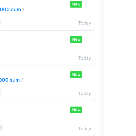
New
,000 sum
/
Today
New
Today
New
,000 sum
/
Today
New
n
Today