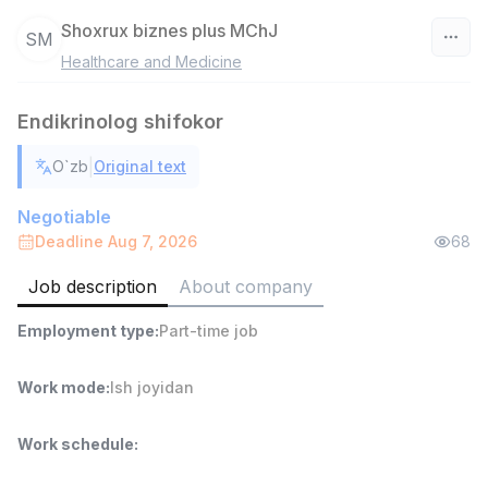
Shoxrux biznes plus MChJ
SM
Healthcare and Medicine
Uzbekistan
Endikrinolog shifokor
Filter
|
O`zb
Original text
Warehouse Assistant
TOP
4,280,000 sum
/
Negotiable
ASIAN
Deadline Aug 7, 2026
68
Full time job
Ish joyidan
Job description
About company
Delivery
TOP
Employment type
:
Part-time job
3,500,000 - 8,000,000 sum
/
ASIAN
Full time job
Ish joyidan
Work mode
:
Ish joyidan
Head of Sales
TOP
Work schedule
:
6,000,000 - 15,000,000 sum
/
ASIAN