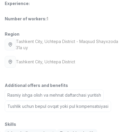
Experience
:
Full time job
Ish joyidan
Number of workers
:
1
Fast Food Cook
TOP
2,600,000 - 5,000,000 sum
/
LES AILES
Region
Full time job
Ish joyidan
Tashkent City
, Uchtepa District
- Maqsud Shayxzoda
31a uy
Pharmacist
TOP
3,000,000 - 10,000,000 sum
/
Tashkent City
, Uchtepa District
NAVBAHOR APTEKA
Full time job
Ish joyidan
Additional offers and benefits
Sales Operator (Girls Only!)
TOP
Rasmiy ishga olish va mehnat daftarchasi yuritish
Negotiable
NAFF
Tushlik uchun bepul ovqat yoki pul kompensatsiyasi
Full time job
Ish joyidan
Sales Agent
Skills
Vacancies
Job categories
Companies
Profile
TOP
Negotiable