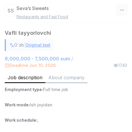
Seva’s Sweets
SS
Restaurants and Fast Food
Uzbekistan
Vafli tayyorlovchi
Filter
|
O`zb
Original text
Head of Sales
TOP
6,000,000 - 15,000,000 sum
/
6,000,000 - 7,500,000 sum
/
ASIAN
Deadline Jun 10, 2026
1740
Full time job
Ish joyidan
Job description
About company
Warehouse Assistant
TOP
Employment type
:
Full time job
4,280,000 sum
/
ASIAN
Full time job
Ish joyidan
Work mode
:
Ish joyidan
Delivery
TOP
Work schedule
:
,
3,500,000 - 8,000,000 sum
/
ASIAN