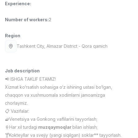
Experience
:
Full time job
Ish joyidan
Number of workers
:
2
Pharmacist
TOP
3,000,000 - 10,000,000 sum
/
NAVBAHOR APTEKA
Region
Full time job
Ish joyidan
Tashkent City
, Almazar District
- Qora qamich
Sales Operator (Girls Only!)
TOP
Negotiable
NAFF
Job description
Full time job
Ish joyidan
📢 ISHGA TAKLIF ETAMIZ!
Xizmat ko‘rsatish sohasiga o‘z ishining ustasi bo‘lgan,
Sales Agent
TOP
chaqqon va xushmuomala xodimlarni jamoamizga
Negotiable
chorlaymiz.
LION_ESTATE
📋 Vazifalar:
Full time job
Ish joyidan
🧇Venetsiya va Gonkong vaflilarini tayyorlash;
🍦Har xil turdagi
muzqaymoqlar
bilan ishlash;
CEFR English Instructor
Vacancies
Job categories
Companies
Profile
New
🍸Kokteyllar va svejiy (yangi siqilgan) soklar** tayyorlash.
2,000,000 - 10,000,000 sum
/