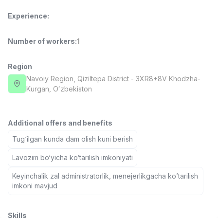
Full time job
Ish joyidan
Experience
:
Fast Food Cook
TOP
Number of workers
:
1
2,600,000 - 5,000,000 sum
/
LES AILES
Full time job
Ish joyidan
Region
Navoiy Region
, Qiziltepa District
- 3XR8+8V Khodzha-
Kurgan, Oʻzbekiston
Pharmacist
TOP
3,000,000 - 10,000,000 sum
/
NAVBAHOR APTEKA
Full time job
Ish joyidan
Additional offers and benefits
Tug‘ilgan kunda dam olish kuni berish
Sales Agent
TOP
Lavozim bo‘yicha ko‘tarilish imkoniyati
Negotiable
LION_ESTATE
Keyinchalik zal administratorlik, menejerlikgacha ko’tarilish
Full time job
Ish joyidan
imkoni mavjud
Call Center Operator
Vacancies
Job categories
Companies
Profile
New
Negotiable
Skills