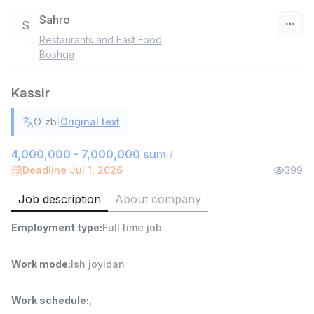
Sahro
S
Restaurants and Fast Food
Uzbekistan
Boshqa
Filter
Kassir
Head of Sales
|
O`zb
Original text
TOP
6,000,000 - 15,000,000 sum
/
ASIAN
4,000,000 - 7,000,000 sum
/
Full time job
Ish joyidan
Deadline Jul 1, 2026
399
Job description
About company
Warehouse Assistant
TOP
4,280,000 sum
/
Employment type
:
Full time job
ASIAN
Full time job
Ish joyidan
Work mode
:
Ish joyidan
Shop Assistant
TOP
3,000,000 - 6,000,000 sum
/
Work schedule
:
,
MONDO BEST