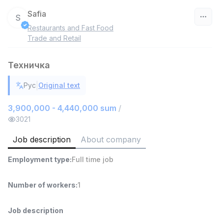
Safia
S
Restaurants and Fast Food
Uzbekistan
Trade and Retail
Filter
Техничка
Warehouse Assistant
|
Рус
Original text
TOP
4,280,000 sum
/
ASIAN
3,900,000 - 4,440,000 sum
/
Full time job
Ish joyidan
3021
Job description
About company
Head of Sales
TOP
6,000,000 - 15,000,000 sum
/
Employment type
:
Full time job
ASIAN
Full time job
Ish joyidan
Number of workers
:
1
Shop Assistant
TOP
3,000,000 - 6,000,000 sum
/
Job description
MONDO BEST