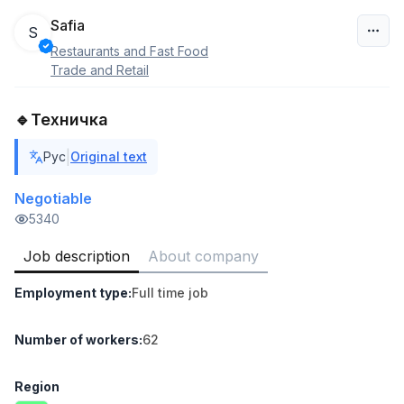
Safia
S
Restaurants and Fast Food
Uzbekistan
Trade and Retail
Filter
🔹Техничка
Sales agent
|
Рус
Original text
TOP
7,000,000 - 15,000,000 sum
/
VITAREX
Negotiable
Side job
Ish joyidan
5340
Job description
About company
Head of Sales
TOP
6,000,000 - 15,000,000 sum
/
Employment type
:
Full time job
ASIAN
Full time job
Ish joyidan
Number of workers
:
62
Warehouse Assistant
TOP
4,280,000 sum
/
Region
ASIAN