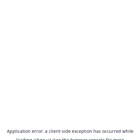
Application error: a
client
-side exception has occurred while
loading
ishgo.uz
(see the
browser console
for more