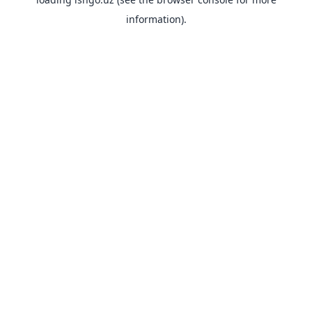
information).