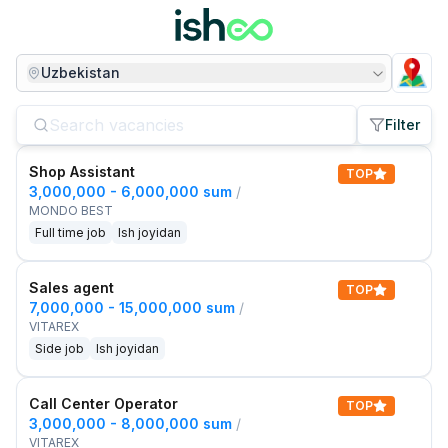
Uzbekistan
Filter
Shop Assistant
TOP
3,000,000 - 6,000,000 sum
/
MONDO BEST
Full time job
Ish joyidan
Sales agent
TOP
7,000,000 - 15,000,000 sum
/
VITAREX
Side job
Ish joyidan
Call Center Operator
TOP
3,000,000 - 8,000,000 sum
/
VITAREX