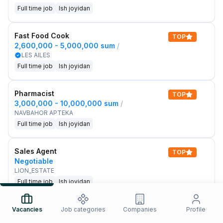
Full time job
Ish joyidan
Fast Food Cook
TOP
2,600,000 - 5,000,000 sum
/
LES AILES
Full time job
Ish joyidan
Pharmacist
TOP
3,000,000 - 10,000,000 sum
/
NAVBAHOR APTEKA
Full time job
Ish joyidan
Sales Agent
TOP
Negotiable
LION_ESTATE
Full time job
Ish joyidan
IELTS Teacher
Vacancies
Job categories
Companies
Profile
New
3,000,000 - 10,000,000 sum
/