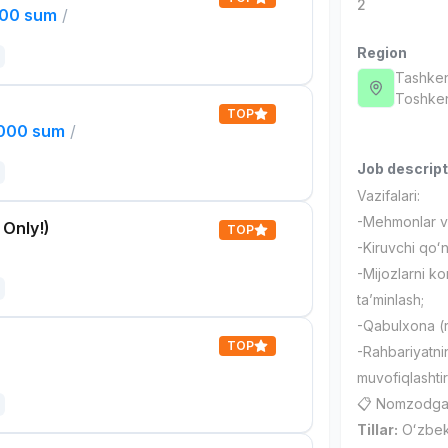
2
000 sum
/
Region
Tashken
Тоshken
TOP
,000 sum
/
Job descript
Vazifalari:
-Mehmonlar va 
 Only!)
TOP
-Kiruvchi qoʻn
-Mijozlarni ko
taʼminlash;
-Qabulxona (r
TOP
-Rahbariyatnin
muvofiqlashtir
📋 Nomzodga q
Tillar:
Oʻzbek v