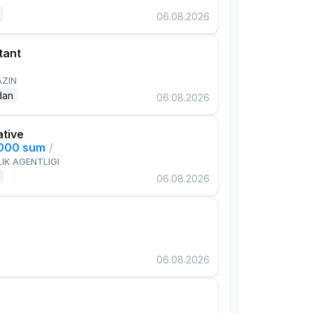
06.08.2026
tant
AZIN
dan
06.08.2026
ative
,000 sum
/
IK AGENTLIGI
06.08.2026
06.08.2026