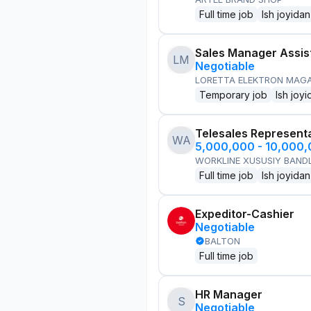
Full time job
Ish joyidan
Sales Manager Assis
LM
Negotiable
LORETTA ELEKTRON MAG
Temporary job
Ish joyi
Telesales Represent
WA
5,000,000 - 10,000
WORKLINE XUSUSIY BANDL
Full time job
Ish joyidan
Expeditor-Cashier
Negotiable
BALTON
Full time job
HR Manager
S
Negotiable