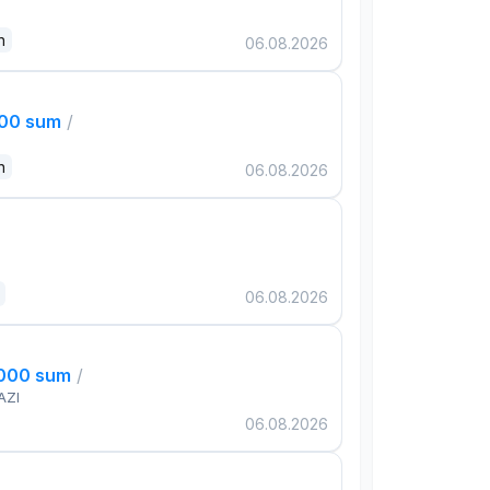
n
06.08.2026
000 sum
/
n
06.08.2026
06.08.2026
,000 sum
/
AZI
06.08.2026