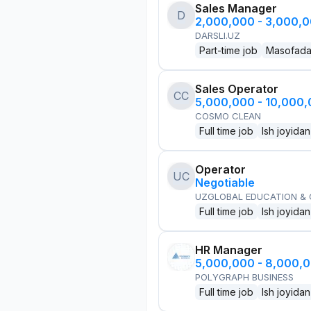
Sales Manager
D
2,000,000 - 3,000,
DARSLI.UZ
Part-time job
Masofad
Sales Operator
CC
5,000,000 - 10,000
COSMO CLEAN
Full time job
Ish joyidan
Operator
UC
Negotiable
UZGLOBAL EDUCATION &
Full time job
Ish joyidan
HR Manager
5,000,000 - 8,000,
POLYGRAPH BUSINESS
Full time job
Ish joyidan