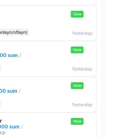
New
onlayn/oflayn)
Yesterday
New
000 sum
/
Yesterday
New
000 sum
/
Yesterday
r
New
,000 sum
/
AZI