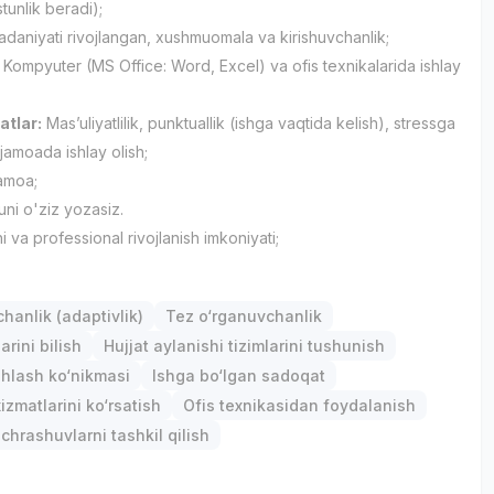
tunlik beradi);
daniyati rivojlangan, xushmuomala va kirishuvchanlik;
Kompyuter (MS Office: Word, Excel) va ofis texnikalarida ishlay
atlar:
Masʼuliyatlilik, punktuallik (ishga vaqtida kelish), stressga
 jamoada ishlay olish;
jamoa;
ni o'ziz yozasiz.
i va professional rivojlanish imkoniyati;
anlik (adaptivlik)
Tez o‘rganuvchanlik
arini bilish
Hujjat aylanishi tizimlarini tushunish
hlash ko‘nikmasi
Ishga bo‘lgan sadoqat
izmatlarini ko‘rsatish
Ofis texnikasidan foydalanish
chrashuvlarni tashkil qilish