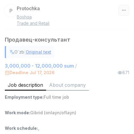
Protochka
P
Boshqa
Uzbekistan
Trade and Retail
Filter
Продавец-консультант
Shop Assistant
|
O`zb
Original text
TOP
3,000,000 - 6,000,000 sum
/
MONDO BEST
3,000,000 - 12,000,000 sum
/
Full time job
Ish joyidan
Deadline Jul 17, 2026
871
Job description
About company
Sales agent
TOP
7,000,000 - 15,000,000 sum
/
Employment type
:
Full time job
VITAREX
Side job
Ish joyidan
Work mode
:
Gibrid (onlayn/oflayn)
Call Center Operator
TOP
3,000,000 - 8,000,000 sum
/
Work schedule
:
,
VITAREX