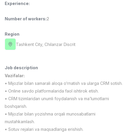
Experience
:
Full time job
Ish joyidan
Number of workers
:
2
Delivery
TOP
3,500,000 - 8,000,000 sum
/
ASIAN
Region
Full time job
Ish joyidan
Tashkent City
, Chilanzar Discrit
Pharmacist
TOP
3,000,000 - 10,000,000 sum
/
NAVBAHOR APTEKA
Job description
Full time job
Ish joyidan
Vazifalar:
• Mijozlar bilan samarali aloqa o‘rnatish va ularga CRM sotish.
Sales Operator (Girls Only!)
TOP
• Online savdo platformalarida faol ishtirok etish.
Negotiable
• CRM tizimlaridan unumli foydalanish va ma’lumotlarni
NAFF
boshqarish.
Full time job
Ish joyidan
• Mijozlar bilan yozishma orqali munosabatlarni
mustahkamlash.
Sales Agent
Vacancies
Job categories
Companies
Profile
TOP
• Sotuv rejalari va maqsadlariga erishish.
Negotiable