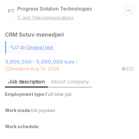
Progress Solution Technologies
PT
IT and Telecommunications
Uzbekistan
CRM Sotuv menedjeri
Filter
|
O`zb
Original text
Sales agent
TOP
7,000,000 - 15,000,000 sum
/
3,000,000 - 5,000,000 sum
/
VITAREX
Deadline Aug 14, 2026
220
Side job
Ish joyidan
Job description
About company
Head of Sales
TOP
Employment type
:
Full time job
6,000,000 - 15,000,000 sum
/
ASIAN
Full time job
Ish joyidan
Work mode
:
Ish joyidan
Warehouse Assistant
TOP
Work schedule
:
4,280,000 sum
/
ASIAN