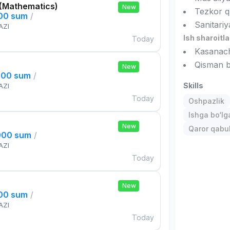
 (Mathematics)
New
Tezkor qa
000 sum
/
Sanitariy
AZI
Ish sharoitla
Today
Kasanachi
Qisman b
New
000 sum
/
Skills
AZI
Today
Oshpazlik
Ishga bo‘l
New
Qaror qabul 
000 sum
/
AZI
Today
New
000 sum
/
AZI
Today