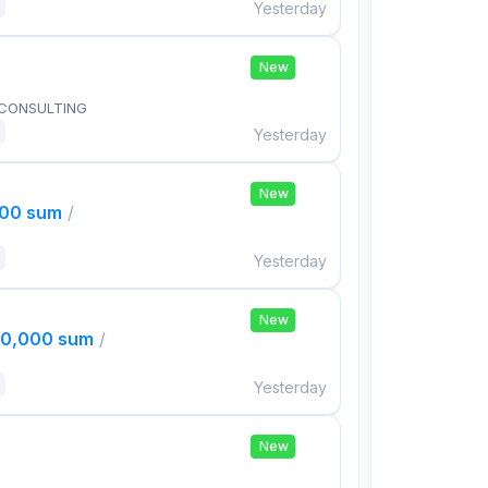
Yesterday
New
 CONSULTING
Yesterday
New
000 sum
/
Yesterday
New
00,000 sum
/
Yesterday
New