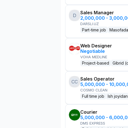
Sales Manager
D
2,000,000 - 3,000,
DARSLI.UZ
Part-time job
Masofad
Web Designer
Negotiable
VOHA MEDLINE
Project-based
Gibrid (
Sales Operator
CC
5,000,000 - 10,000
COSMO CLEAN
Full time job
Ish joyidan
Courier
5,000,000 - 6,000,
DMS EXPRESS