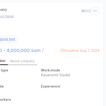
many
502
nd Retail
ginal text
0 - 4,000,000 sum
/
Deadline Aug 7, 2026
tion
About company
 type
Work mode
b
Kasanachi (Uyda)
le
Experience
orkers