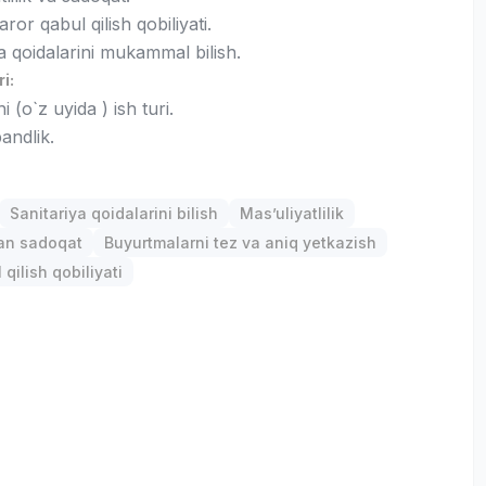
ror qabul qilish qobiliyati.
a qoidalarini mukammal bilish.
ri:
 (o`z uyida ) ish turi.
andlik.
Sanitariya qoidalarini bilish
Mas’uliyatlilik
gan sadoqat
Buyurtmalarni tez va aniq yetkazish
qilish qobiliyati