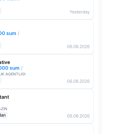
Yesterday
000 sum
/
06.08.2026
ative
,000 sum
/
IK AGENTLIGI
06.08.2026
tant
AZIN
dan
06.08.2026