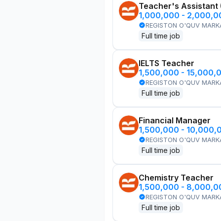
Teacher's Assistant
1,000,000 - 2,000,
REGISTON O'QUV MARK
Full time job
IELTS Teacher
1,500,000 - 15,000,
REGISTON O'QUV MARK
Full time job
Financial Manager
1,500,000 - 10,000,
REGISTON O'QUV MARK
Full time job
Chemistry Teacher
1,500,000 - 8,000,
REGISTON O'QUV MARK
Full time job