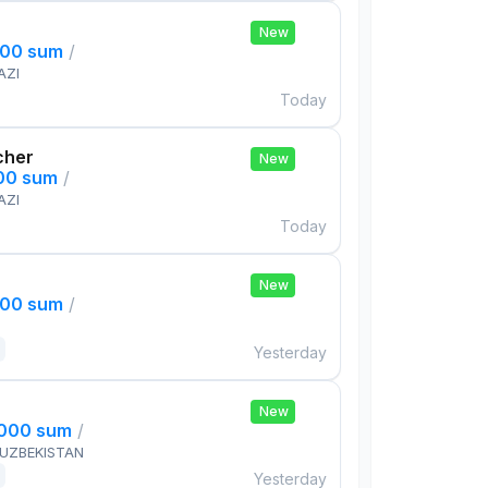
New
000 sum
/
AZI
Today
cher
New
000 sum
/
AZI
Today
New
000 sum
/
Yesterday
New
,000 sum
/
 UZBEKISTAN
Yesterday