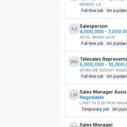
MENDKO UZ
Full time job
Ish joyidan
Salesperson
AS
4,000,000 - 7,000,
ARTEL BRAND SHOP
Full time job
Ish joyidan
Telesales Represent
WA
5,000,000 - 10,000
WORKLINE XUSUSIY BANDL
Full time job
Ish joyidan
Sales Manager Assis
LM
Negotiable
LORETTA ELEKTRON MAG
Temporary job
Ish joyi
Sales Manager