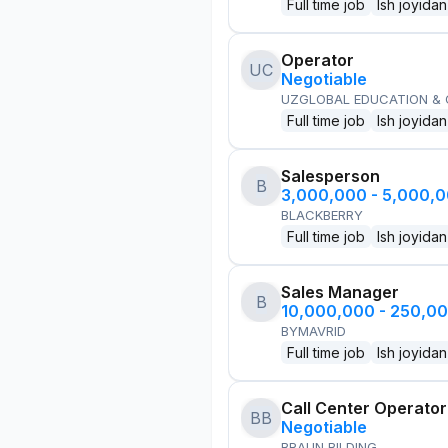
Full time job
Ish joyidan
Operator
UC
Negotiable
UZGLOBAL EDUCATION &
Full time job
Ish joyidan
Salesperson
B
3,000,000 - 5,000,
BLACKBERRY
Full time job
Ish joyidan
Sales Manager
B
10,000,000 - 250,0
BYMAVRID
Full time job
Ish joyidan
Call Center Operator
BB
Negotiable
BRAUN BILDING