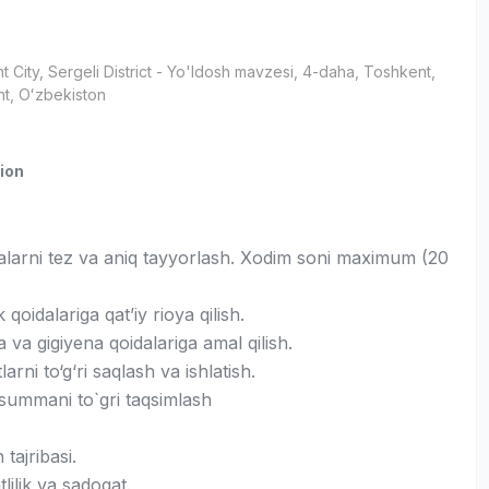
t City
, Sergeli District
- Yo'ldosh mavzesi, 4-daha, Тоshkent,
t, Oʻzbekiston
ion
larni tez va aniq tayyorlash. Xodim soni maximum (20
 qoidalariga qat’iy rioya qilish.
a va gigiyena qoidalariga amal qilish.
arni to‘g‘ri saqlash va ishlatish.
 summani to`gri taqsimlash
h tajribasi.
tlilik va sadoqat.