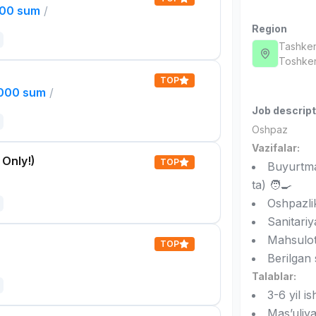
000 sum
/
Region
Tashken
Toshken
TOP
,000 sum
/
Job descript
Oshpaz
Vazifalar:
 Only!)
TOP
Buyurtma
ta) 🧑‍🍳
Oshpazlik
Sanitariy
Mahsulotl
TOP
Berilgan
Talablar:
3-6 yil is
Mas’uliya