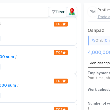
Profi 
PM
Filter
Trade a
t
TOP
Oshpaz
|
O`zb
Ori
4,000,00
TOP
000 sum
/
Job descrip
Employment
Part-time jo
TOP
,000 sum
/
Work schedu
Number of w
1
TOP