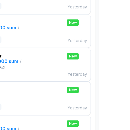
Yesterday
New
000 sum
/
Yesterday
r
New
,000 sum
/
AZI
Yesterday
New
Yesterday
New
000 sum
/