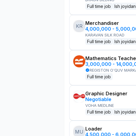
Full time job
Ish joyidan
Merchandiser
KR
4,000,000 - 5,000,
KARAVAN SILK ROAD
Full time job
Ish joyidan
Mathematics Teache
3,000,000 - 14,000
REGISTON O'QUV MARK
Full time job
Graphic Designer
Negotiable
VOHA MEDLINE
Full time job
Ish joyidan
Loader
MU
4,500,000 - 6,000,