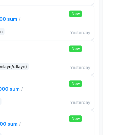
New
000 sum
/
an
Yesterday
New
onlayn/oflayn)
Yesterday
New
,000 sum
/
Yesterday
New
000 sum
/