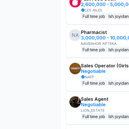
2,600,000 - 5,000,
LES AILES
Full time job
Ish joyidan
Pharmacist
NA
3,000,000 - 10,000
NAVBAHOR APTEKA
Full time job
Ish joyidan
Sales Operator (Girls
Negotiable
NAFF
Full time job
Ish joyidan
Sales Agent
Negotiable
LION_ESTATE
Full time job
Ish joyidan