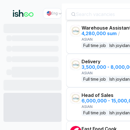
Eng
Warehouse Assistan
4,280,000 sum
/
ASIAN
Full time job
Ish joyidan
Delivery
3,500,000 - 8,000,
ASIAN
Full time job
Ish joyidan
Head of Sales
6,000,000 - 15,000
ASIAN
Full time job
Ish joyidan
Fast Food Cook