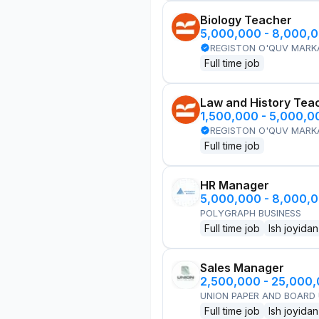
Biology Teacher
5,000,000 - 8,000,
REGISTON O'QUV MARK
Full time job
Law and History Tea
1,500,000 - 5,000,
REGISTON O'QUV MARK
Full time job
HR Manager
5,000,000 - 8,000,
POLYGRAPH BUSINESS
Full time job
Ish joyidan
Sales Manager
2,500,000 - 25,000
UNION PAPER AND BOARD
Full time job
Ish joyidan