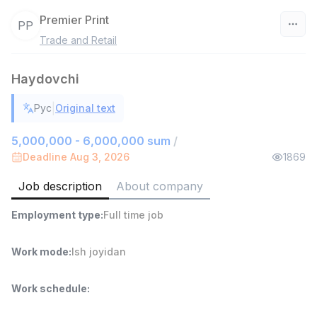
Premier Print
PP
Trade and Retail
Uzbekistan
Haydovchi
Filter
|
Рус
Original text
Warehouse Assistant
TOP
4,280,000 sum
/
5,000,000 - 6,000,000 sum
/
ASIAN
Deadline Aug 3, 2026
1869
Full time job
Ish joyidan
Job description
About company
Delivery
TOP
Employment type
:
Full time job
3,500,000 - 8,000,000 sum
/
ASIAN
Full time job
Ish joyidan
Work mode
:
Ish joyidan
Head of Sales
TOP
Work schedule
:
6,000,000 - 15,000,000 sum
/
ASIAN