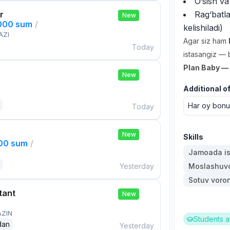
O‘sish va
r
Rag‘batl
New
,000 sum
/
kelishiladi)
AZI
Agar siz ham
Today
istasangiz — 
Plan Baby — s
New
Additional o
Har oy bonus
Today
New
Skills
000 sum
/
Jamoada is
Yesterday
Moslashuvch
Sotuv voro
tant
New
AZIN
Students a
dan
Yesterday