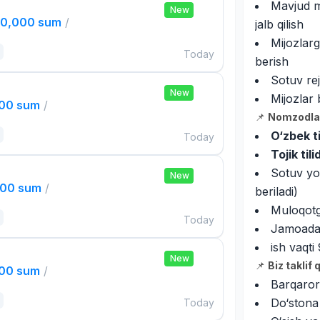
Mavjud mi
New
00,000 sum
/
jalb qilish
Mijozlarg
Today
berish
Sotuv rej
New
Mijozlar 
000 sum
/
📌
Nomzodlar
O‘zbek ti
Today
Tojik til
Sotuv yok
New
000 sum
/
beriladi)
Muloqotga
Today
Jamoada i
ish vaqt
New
📌
Biz taklif 
000 sum
/
Barqaror
Do‘stona
Today