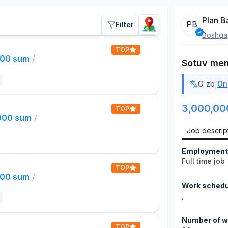
Plan B
PB
Filter
Boshqa
TOP
000 sum
/
Sotuv men
|
O`zb
Ori
3,000,00
TOP
,000 sum
/
Job descrip
Employment
Full time job
TOP
000 sum
/
Work schedu
,
Number of w
TOP