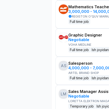
Mathematics Teache
3,000,000 - 14,000
REGISTON O'QUV MARK
Full time job
Graphic Designer
Negotiable
VOHA MEDLINE
Full time job
Ish joyidan
Salesperson
AS
4,000,000 - 7,000,
ARTEL BRAND SHOP
Full time job
Ish joyidan
Sales Manager Assis
LM
Negotiable
LORETTA ELEKTRON MAG
Temporary job
Ish joyi