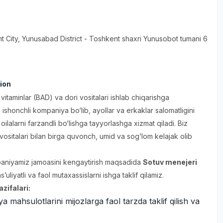
t City
, Yunusabad District
- Toshkent shaxri Yunusobot tumani 6
ion
itaminlar (BAD) va dori vositalari ishlab chiqarishga
 ishonchli kompaniya bo‘lib, ayollar va erkaklar salomatligini
oilalarni farzandli bo‘lishga tayyorlashga xizmat qiladi. Biz
 vositalari bilan birga quvonch, umid va sog‘lom kelajak olib
aniyamiz jamoasini kengaytirish maqsadida
Sotuv menejeri
’uliyatli va faol mutaxassislarni ishga taklif qilamiz.
zifalari:
 mahsulotlarini mijozlarga faol tarzda taklif qilish va