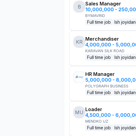
Sales Manager
B
10,000,000 - 250,0
BYMAVRID
Full time job
Ish joyidan
Merchandiser
KR
4,000,000 - 5,000,
KARAVAN SILK ROAD
Full time job
Ish joyidan
HR Manager
5,000,000 - 8,000,
POLYGRAPH BUSINESS
Full time job
Ish joyidan
Loader
MU
4,500,000 - 6,000,
MENDKO UZ
Full time job
Ish joyidan