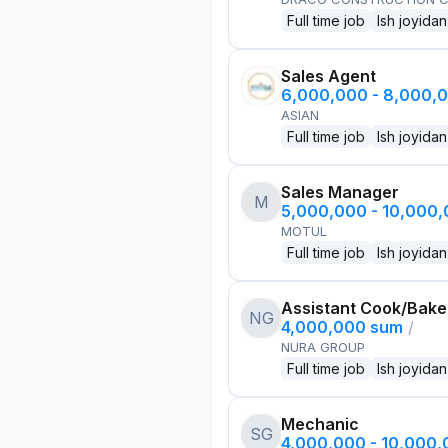
Full time job
Ish joyidan
Sales Agent
6,000,000 - 8,000,
ASIAN
Full time job
Ish joyidan
Sales Manager
M
5,000,000 - 10,000
MOTUL
Full time job
Ish joyidan
Assistant Cook/Bake
NG
4,000,000 sum
/
NURA GROUP
Full time job
Ish joyidan
Mechanic
SG
4,000,000 - 10,000