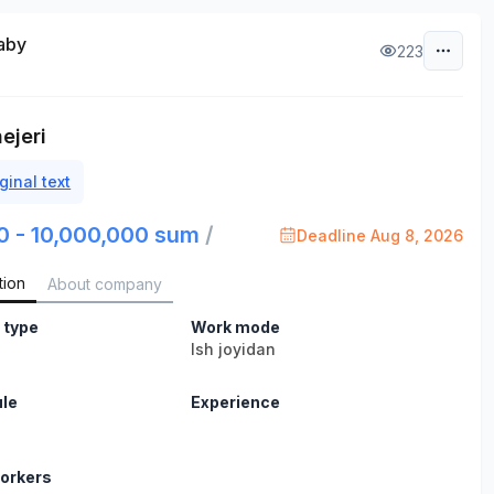
aby
223
ejeri
ginal text
0 - 10,000,000 sum
/
Deadline Aug 8, 2026
tion
About company
 type
Work mode
Ish joyidan
le
Experience
orkers