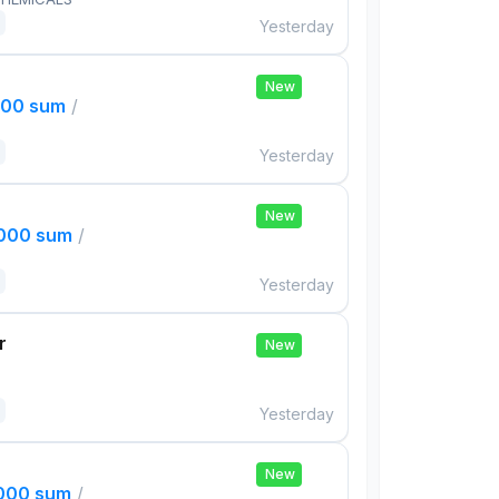
Yesterday
New
000 sum
/
Yesterday
New
,000 sum
/
Yesterday
r
New
Yesterday
New
,000 sum
/