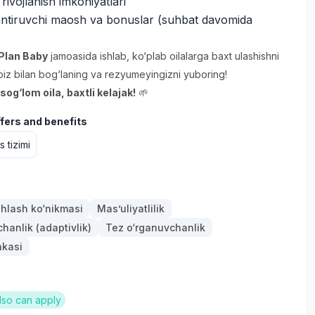
 rivojlanish imkoniyatlari
antiruvchi maosh va bonuslar (suhbat davomida
Plan Baby
jamoasida ishlab, ko‘plab oilalarga baxt ulashishni
biz bilan bog‘laning va rezyumeyingizni yuboring!
og‘lom oila, baxtli kelajak!
🌱
ffers and benefits
 tizimi
hlash ko‘nikmasi
Mas’uliyatlilik
anlik (adaptivlik)
Tez o‘rganuvchanlik
nkasi
lso can apply