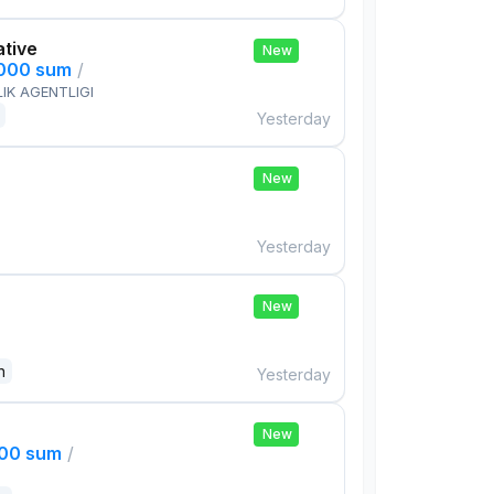
ative
New
,000 sum
/
IK AGENTLIGI
Yesterday
New
Yesterday
New
n
Yesterday
New
000 sum
/