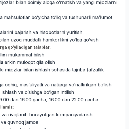
jozlar bilan doimiy aloqa o‘rnatish va yangi mijozlarni
a mahsulotlar bo‘yicha to‘liq va tushunarli ma’lumot
alarini bajarish va hisobotlarni yuritish
bilan uzoq muddatli hamkorlikni yo‘lga qo‘yish
ga qo‘yiladigan talablar:
lini
mukammal bilish
ida
erkin muloqot qila olish
i mijozlar bilan ishlash sohasida tajriba (afzallik
 ochiq, mas’uliyatli va natijaga yo‘naltirilgan bo‘lish
shlash va o‘sishga bo‘lgan intilish
i 9.00 dan 16.00 gacha, 16.00 dan 22.00 gacha
qilamiz:
 va rivojlanib borayotgan kompaniyada ish
 va quvnoq jamoa