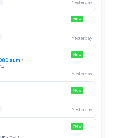
n
Yesterday
New
Yesterday
New
,000 sum
/
AZI
Yesterday
New
Yesterday
New
HEMICALS