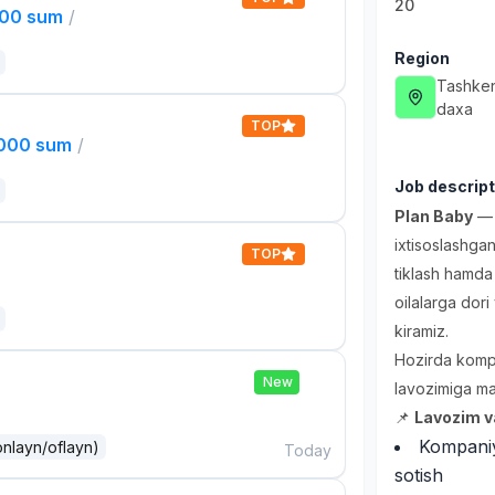
20
000 sum
/
Region
Tashken
daxa
TOP
,000 sum
/
Job descript
Plan Baby
— v
ixtisoslashgan
TOP
tiklash hamda 
oilalarga dori
kiramiz.
Hozirda komp
New
lavozimiga mas
📌
Lavozim va
Kompaniya
onlayn/oflayn)
Today
sotish