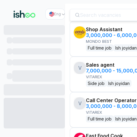
Eng
Shop Assistant
3,000,000 - 6,000,
MONDO BEST
Full time job
Ish joyidan
Sales agent
V
7,000,000 - 15,000
VITAREX
Side job
Ish joyidan
Call Center Operator
V
3,000,000 - 8,000,
VITAREX
Full time job
Ish joyidan
Fast Food Cook