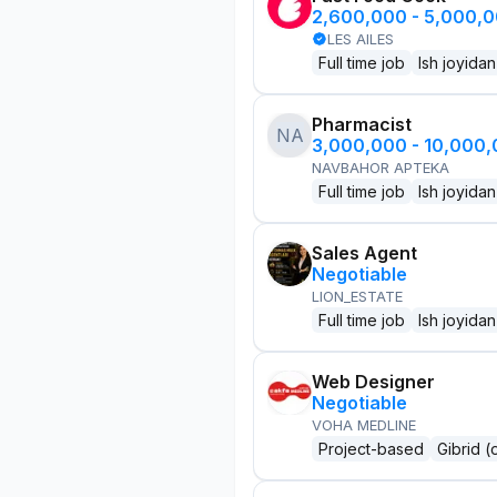
2,600,000 - 5,000,
LES AILES
Full time job
Ish joyidan
Pharmacist
NA
3,000,000 - 10,000
NAVBAHOR APTEKA
Full time job
Ish joyidan
Sales Agent
Negotiable
LION_ESTATE
Full time job
Ish joyidan
Web Designer
Negotiable
VOHA MEDLINE
Project-based
Gibrid (