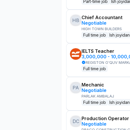
Part-time job
Ish joyida
Chief Accountant
HB
Negotiable
HIGH TOWN BUILDERS
Full time job
Ish joyidan
IELTS Teacher
3,000,000 - 10,000
REGISTON O'QUV MARK
Full time job
Mechanic
PA
Negotiable
PARLAK AMBALAJ
Full time job
Ish joyidan
Production Operator
DC
Negotiable
DRACO CONSTRUCTION C