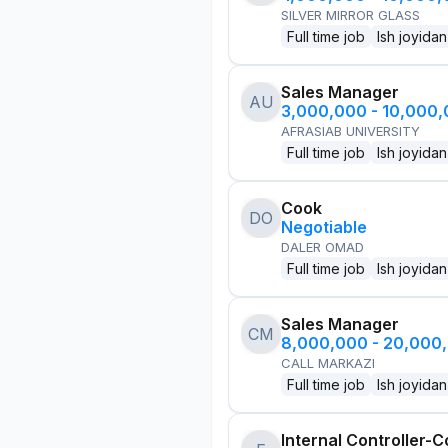
SILVER MIRROR GLASS
Full time job
Ish joyidan
Sales Manager
AU
3,000,000 - 10,000
AFRASIAB UNIVERSITY
Full time job
Ish joyidan
Cook
DO
Negotiable
DALER OMAD
Full time job
Ish joyidan
Sales Manager
CM
8,000,000 - 20,000
CALL MARKAZI
Full time job
Ish joyidan
Internal Controller-C