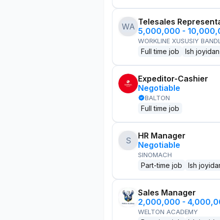
Telesales Represent
WA
5,000,000 - 10,000
WORKLINE XUSUSIY BANDL
Full time job
Ish joyidan
Expeditor-Cashier
Negotiable
BALTON
Full time job
HR Manager
S
Negotiable
SINOMACH
Part-time job
Ish joyida
Sales Manager
2,000,000 - 4,000,
WELTON ACADEMY