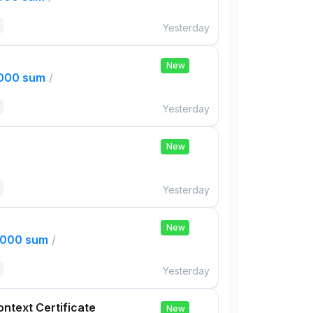
Yesterday
New
,000 sum
/
Yesterday
New
Yesterday
New
,000 sum
/
Yesterday
ontext Certificate
New