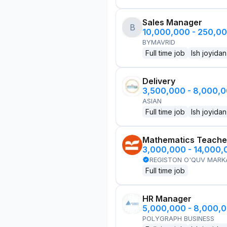
Sales Manager
B
10,000,000 - 250,0
BYMAVRID
Full time job
Ish joyidan
Delivery
3,500,000 - 8,000,
ASIAN
Full time job
Ish joyidan
Mathematics Teache
3,000,000 - 14,000
REGISTON O'QUV MARK
Full time job
HR Manager
5,000,000 - 8,000,
POLYGRAPH BUSINESS