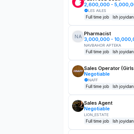
2,600,000 - 5,000,
LES AILES
Full time job
Ish joyidan
Pharmacist
NA
3,000,000 - 10,000
NAVBAHOR APTEKA
Full time job
Ish joyidan
Sales Operator (Girls
Negotiable
NAFF
Full time job
Ish joyidan
Sales Agent
Negotiable
LION_ESTATE
Full time job
Ish joyidan