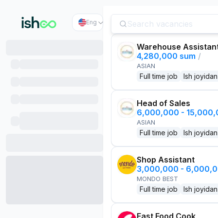
Eng
Warehouse Assistan
4,280,000 sum
/
ASIAN
Full time job
Ish joyidan
Head of Sales
6,000,000 - 15,000
ASIAN
Full time job
Ish joyidan
Shop Assistant
3,000,000 - 6,000,
MONDO BEST
Full time job
Ish joyidan
Fast Food Cook