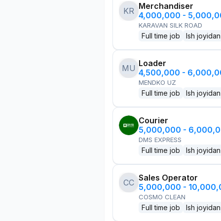
Merchandiser
KR
4,000,000 - 5,000,
KARAVAN SILK ROAD
Full time job
Ish joyidan
Loader
MU
4,500,000 - 6,000,
MENDKO UZ
Full time job
Ish joyidan
Courier
5,000,000 - 6,000,
DMS EXPRESS
Full time job
Ish joyidan
Sales Operator
CC
5,000,000 - 10,000
COSMO CLEAN
Full time job
Ish joyidan