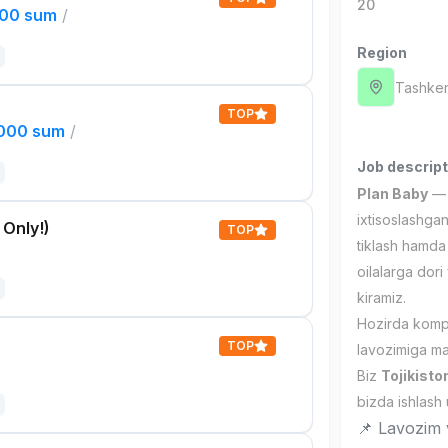
20
000 sum
/
Region
Tashken
TOP
,000 sum
/
Job descript
Plan Baby
— v
ixtisoslashgan
 Only!)
TOP
tiklash hamda 
oilalarga dori
kiramiz.
Hozirda komp
TOP
lavozimiga mas
Biz
Tojikisto
bizda ishlash
📌 Lavozim v