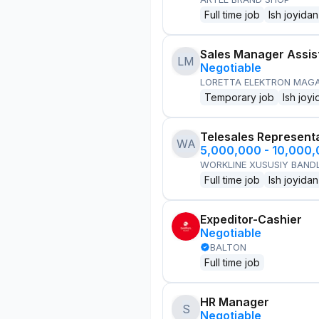
Full time job
Ish joyidan
Sales Manager Assis
LM
Negotiable
LORETTA ELEKTRON MAG
Temporary job
Ish joyi
Telesales Represent
WA
5,000,000 - 10,000
WORKLINE XUSUSIY BANDL
Full time job
Ish joyidan
Expeditor-Cashier
Negotiable
BALTON
Full time job
HR Manager
S
Negotiable