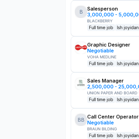
Salesperson
B
3,000,000 - 5,000,
BLACKBERRY
Full time job
Ish joyidan
Graphic Designer
Negotiable
VOHA MEDLINE
Full time job
Ish joyidan
Sales Manager
2,500,000 - 25,000
UNION PAPER AND BOARD
Full time job
Ish joyidan
Call Center Operator
BB
Negotiable
BRAUN BILDING
Full time job
Ish joyidan