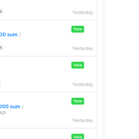
n
Yesterday
New
000 sum
/
n
Yesterday
New
Yesterday
New
,000 sum
/
AZI
Yesterday
New