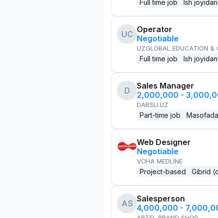
Full time job
Ish joyidan
Operator
UC
Negotiable
UZGLOBAL EDUCATION &
Full time job
Ish joyidan
Sales Manager
D
2,000,000 - 3,000,
DARSLI.UZ
Part-time job
Masofad
Web Designer
Negotiable
VOHA MEDLINE
Project-based
Gibrid (
Salesperson
AS
4,000,000 - 7,000,
ARTEL BRAND SHOP