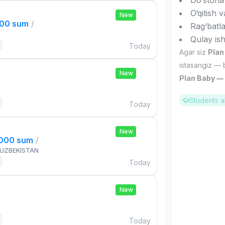
Do‘stona
O‘qitish 
New
000 sum
/
Rag‘batl
Qulay ish
Today
Agar siz
Plan
istasangiz — 
New
Plan Baby — s
Students a
Today
New
,000 sum
/
 UZBEKISTAN
Today
New
Today