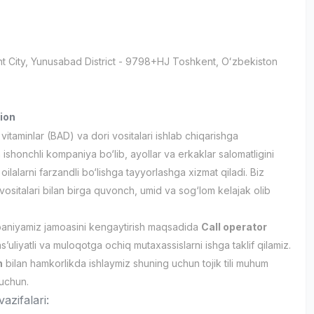
t City
, Yunusabad District
- 9798+HJ Тоshkent, Oʻzbekiston
ion
itaminlar (BAD) va dori vositalari ishlab chiqarishga
 ishonchli kompaniya bo‘lib, ayollar va erkaklar salomatligini
oilalarni farzandli bo‘lishga tayyorlashga xizmat qiladi. Biz
 vositalari bilan birga quvonch, umid va sog‘lom kelajak olib
aniyamiz jamoasini kengaytirish maqsadida
Call operator
’uliyatli va muloqotga ochiq mutaxassislarni ishga taklif qilamiz.
n
bilan hamkorlikda ishlaymiz shuning uchun tojik tili muhum
 uchun.
azifalari: