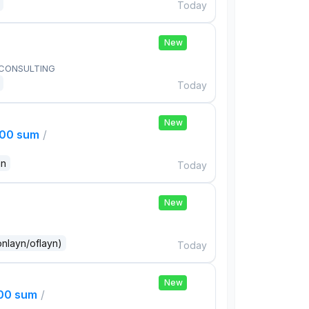
Today
New
 CONSULTING
Today
New
000 sum
/
an
Today
New
onlayn/oflayn)
Today
New
000 sum
/