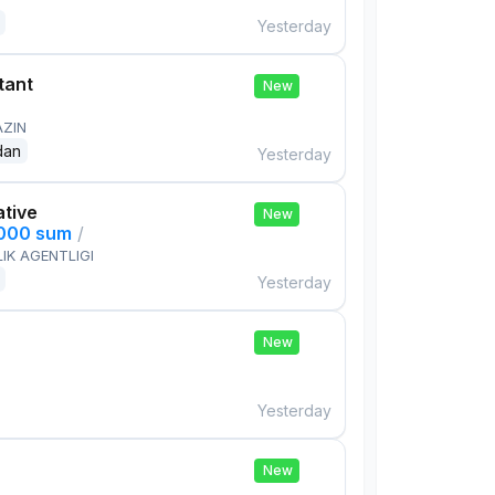
Yesterday
tant
New
AZIN
dan
Yesterday
ative
New
,000 sum
/
IK AGENTLIGI
Yesterday
New
Yesterday
New