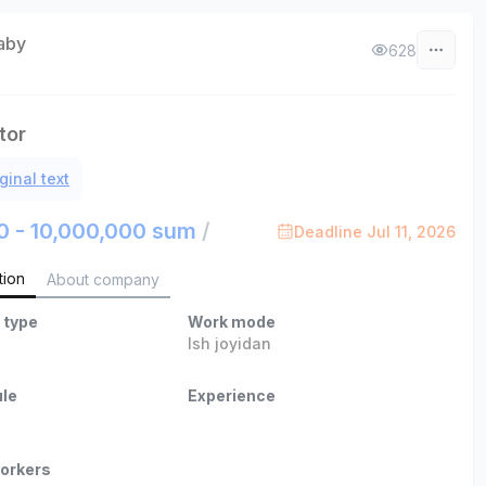
aby
628
tor
ginal text
0 - 10,000,000 sum
/
Deadline Jul 11, 2026
tion
About company
 type
Work mode
Ish joyidan
le
Experience
orkers