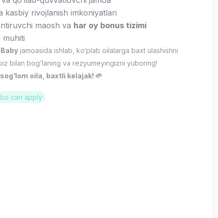
 va qo‘llab-quvvatlovchi jamoa
va kasbiy rivojlanish imkoniyatlari
antiruvchi maosh va
har oy bonus tizimi
 muhiti
 Baby
jamoasida ishlab, ko‘plab oilalarga baxt ulashishni
biz bilan bog‘laning va rezyumeyingizni yuboring!
og‘lom oila, baxtli kelajak! 🌱
lso can apply