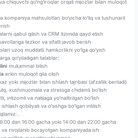
va chiquvchi qo‘ng‘iroqlar orqali mijozlar bilan muloqot
a kompaniya mahsulotlari bo‘yicha to‘liq va tushunarli
rish
arni qabul qilish va CRM tizimida qayd etish
savollariga tezkor va sifatli javob berish
bilan uzoq muddatli hamkorlikni yo‘lga qo‘yish
rga qo‘yiladigan talablar:
lini
mukammal bilish
da
erkin muloqot qila olish
az yoki mijozlar bilan ishlash tajribasi (afzallik beriladi)
tq, xushmuomala va stressga chidamli bo‘lish
li, intizomli va natijaga yo‘naltirilgan bo‘lish
shlash qobiliyati va o‘sishga bo‘lgan intilish
qilamiz: .
i 9:00 dan 16:00 gacha yoki 14:00 dan 22:00 gacha
 va rivojlanib borayotgan kompaniyada ish