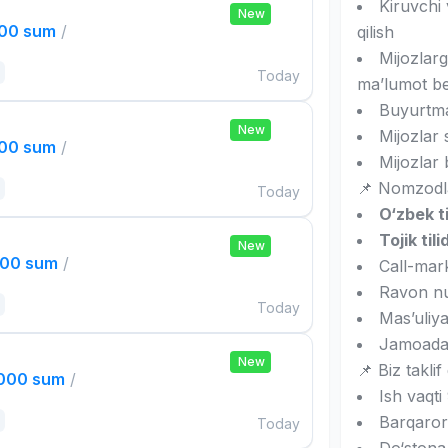
Kiruvchi 
New
000 sum
/
qilish
Mijozlarg
Today
ma’lumot be
Buyurtmal
New
Mijozlar 
000 sum
/
Mijozlar 
📌 Nomzodla
Today
O‘zbek ti
Tojik tili
New
000 sum
/
Call-mark
Ravon nu
Today
Mas’uliyat
Jamoada i
New
📌 Biz taklif 
,000 sum
/
Ish vaqt
Barqaror
Today