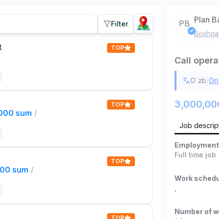
Plan B
PB
Filter
Boshqa
t
TOP
Call opera
|
O`zb
Ori
3,000,00
TOP
,000 sum
/
Job descrip
Employment
Full time job
TOP
000 sum
/
Work schedu
,
Number of w
TOP