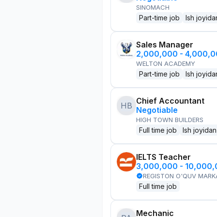
SINOMACH
Part-time job
Ish joyida
Sales Manager
2,000,000 - 4,000,
WELTON ACADEMY
Part-time job
Ish joyida
Chief Accountant
HB
Negotiable
HIGH TOWN BUILDERS
Full time job
Ish joyidan
IELTS Teacher
3,000,000 - 10,000
REGISTON O'QUV MARK
Full time job
Mechanic