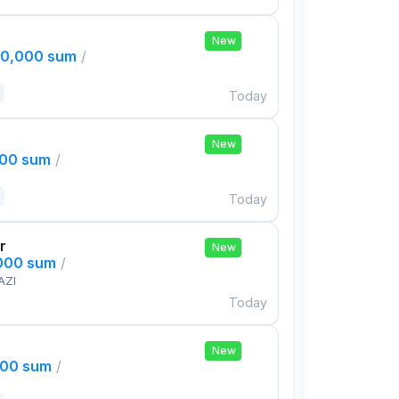
New
00,000 sum
/
Today
New
000 sum
/
Today
r
New
,000 sum
/
AZI
Today
New
000 sum
/