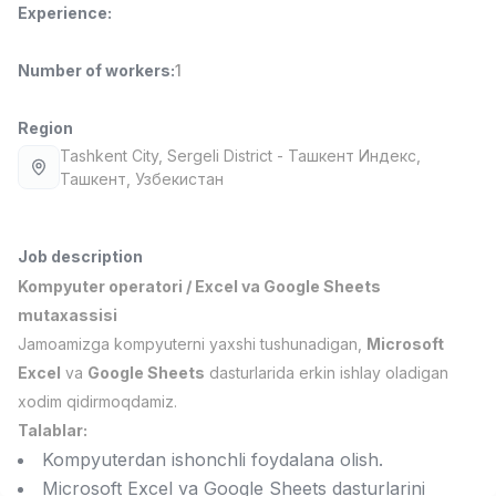
Experience
:
Full time job
Ish joyidan
Number of workers
:
1
Fast Food Cook
TOP
2,600,000 - 5,000,000 sum
/
LES AILES
Region
Full time job
Ish joyidan
Tashkent City
, Sergeli District
- Ташкент Индекс,
Ташкент, Узбекистан
Pharmacist
TOP
3,000,000 - 10,000,000 sum
/
NAVBAHOR APTEKA
Job description
Full time job
Ish joyidan
Kompyuter operatori / Excel va Google Sheets
mutaxassisi
Sales Operator (Girls Only!)
TOP
Jamoamizga kompyuterni yaxshi tushunadigan,
Microsoft
Negotiable
Excel
va
Google Sheets
dasturlarida erkin ishlay oladigan
NAFF
xodim qidirmoqdamiz.
Full time job
Ish joyidan
Talablar:
Kompyuterdan ishonchli foydalana olish.
Sales Agent
Vacancies
Job categories
Companies
Profile
TOP
Microsoft Excel va Google Sheets dasturlarini
Negotiable