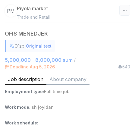
Piyola market
PM
Trade and Retail
Uzbekistan
OFIS MENEDJER
Filter
|
O`zb
Original text
Warehouse Assistant
TOP
4,280,000 sum
/
5,000,000 - 8,000,000 sum
/
ASIAN
Deadline Aug 5, 2026
540
Full time job
Ish joyidan
Job description
About company
Delivery
TOP
Employment type
:
Full time job
3,500,000 - 8,000,000 sum
/
ASIAN
Full time job
Ish joyidan
Work mode
:
Ish joyidan
Head of Sales
TOP
Work schedule
:
6,000,000 - 15,000,000 sum
/
ASIAN