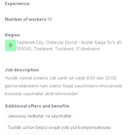
Experience
:
Full time job
Ish joyidan
Number of workers
:
10
Fast Food Cook
TOP
2,600,000 - 5,000,000 sum
/
LES AILES
Region
Full time job
Ish joyidan
Tashkent City
, Chilanzar Discrit
- Kichik Xalqa Yo'li 45,
100000, Тоshkent, Toshkent, Oʻzbekiston
Pharmacist
TOP
3,000,000 - 10,000,000 sum
/
NAVBAHOR APTEKA
Job description
Full time job
Ish joyidan
Yuridik xizmat sotamiz call centr ish vaqti 9:00 dan 20:00
gacha talabalarni ham olamiz faqat zauchnilarni ishoxanada
Sales Operator (Girls Only!)
TOP
bonuslar sayohatlar abet ishxonadan
Negotiable
NAFF
Additional offers and benefits
Full time job
Ish joyidan
Jamoaviy tadbirlar va sayohatlar
Sales Agent
Vacancies
Job categories
Companies
Profile
Tushlik uchun bepul ovqat yoki pul kompensatsiyasi
TOP
Negotiable