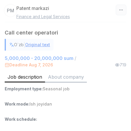
Patent markazi
PM
Finance and Legal Services
Uzbekistan
Call center operatori
Filter
|
O`zb
Original text
Warehouse Assistant
TOP
4,280,000 sum
/
5,000,000 - 20,000,000 sum
/
ASIAN
Deadline Aug 7, 2026
719
Full time job
Ish joyidan
Job description
About company
Delivery
TOP
Employment type
:
Seasonal job
3,500,000 - 8,000,000 sum
/
ASIAN
Full time job
Ish joyidan
Work mode
:
Ish joyidan
Head of Sales
TOP
Work schedule
:
6,000,000 - 15,000,000 sum
/
ASIAN