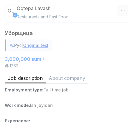
Oqtepa Lavash
OL
Restaurants and Fast Food
Uzbekistan
Уборщица
Filter
|
Рус
Original text
Head of Sales
TOP
6,000,000 - 15,000,000 sum
/
3,600,000 sum
/
ASIAN
1263
Full time job
Ish joyidan
Job description
About company
Warehouse Assistant
TOP
Employment type
:
Full time job
4,280,000 sum
/
ASIAN
Full time job
Ish joyidan
Work mode
:
Ish joyidan
Shop Assistant
TOP
Experience
:
3,000,000 - 6,000,000 sum
/
MONDO BEST