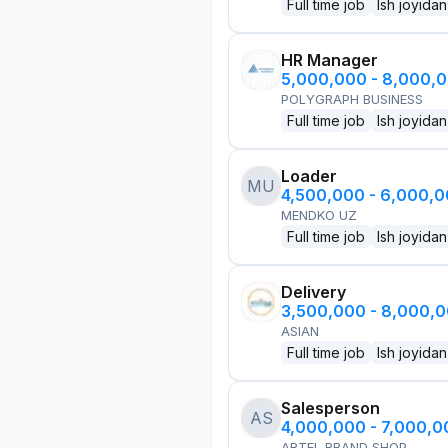
Full time job
Ish joyidan
HR Manager
5,000,000 - 8,000,
POLYGRAPH BUSINESS
Full time job
Ish joyidan
Loader
MU
4,500,000 - 6,000,
MENDKO UZ
Full time job
Ish joyidan
Delivery
3,500,000 - 8,000,
ASIAN
Full time job
Ish joyidan
Salesperson
AS
4,000,000 - 7,000,
ARTEL BRAND SHOP