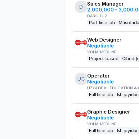
Sales Manager
D
2,000,000 - 3,000,
DARSLI.UZ
Part-time job
Masofad
Web Designer
Negotiable
VOHA MEDLINE
Project-based
Gibrid (
Operator
UC
Negotiable
UZGLOBAL EDUCATION &
Full time job
Ish joyidan
Graphic Designer
Negotiable
VOHA MEDLINE
Full time job
Ish joyidan