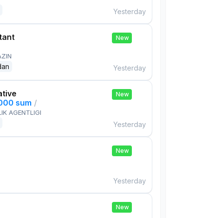
Yesterday
tant
New
AZIN
dan
Yesterday
ative
New
,000 sum
/
IK AGENTLIGI
Yesterday
New
Yesterday
New