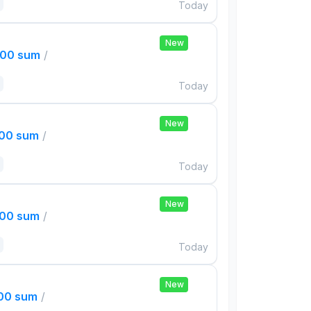
Today
New
000 sum
/
Today
New
000 sum
/
Today
New
000 sum
/
Today
New
000 sum
/