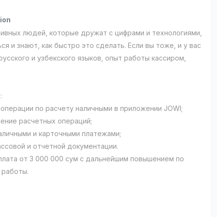
ion
ивных людей, которые дружат с цифрами и технологиями,
ся и знают, как быстро это сделать. Если вы тоже, и у вас
русского и узбекского языков, опыт работы кассиром,
:
 операции по расчету наличными в приложении JOWI;
ение расчетных операций;
наличными и карточными платежами;
ассовой и отчетной документации.
плата от 3 000 000 сум с дальнейшим повышением по
 работы.