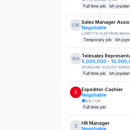
Full time job
Ish joyidan
Sales Manager Assis
LM
Negotiable
LORETTA ELEKTRON MAG
Temporary job
Ish joyi
Telesales Represent
WA
5,000,000 - 10,000
WORKLINE XUSUSIY BANDL
Full time job
Ish joyidan
Expeditor-Cashier
Negotiable
BALTON
Full time job
HR Manager
S
Negotiable