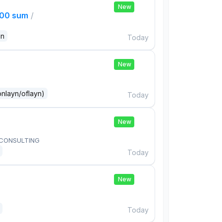
New
000 sum
/
an
Today
New
onlayn/oflayn)
Today
New
 CONSULTING
Today
New
Today