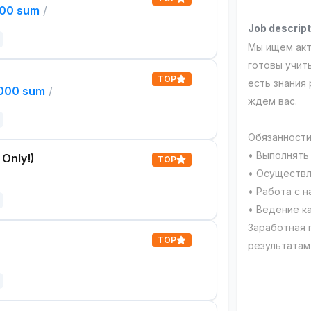
000 sum
/
Job descript
Мы ищем акт
готовы учить
TOP
есть знания 
,000 sum
/
ждем вас.
Обязанности
• Выполнять
 Only!)
TOP
• Осуществл
• Работа с 
• Ведение к
Заработная 
TOP
результатам