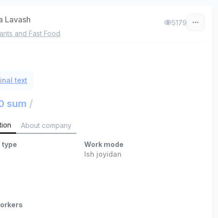
a Lavash
5179
ants and Fast Food
inal text
0 sum
/
tion
About company
 type
Work mode
Ish joyidan
orkers