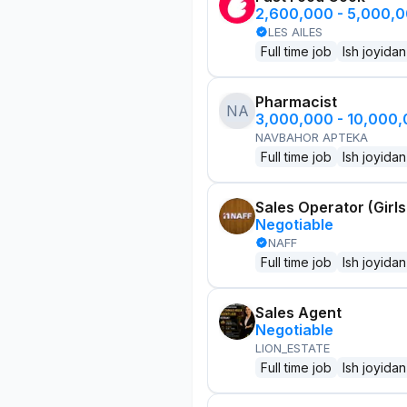
2,600,000 - 5,000,
LES AILES
Full time job
Ish joyidan
Pharmacist
NA
3,000,000 - 10,000
NAVBAHOR APTEKA
Full time job
Ish joyidan
Sales Operator (Girls
Negotiable
NAFF
Full time job
Ish joyidan
Sales Agent
Negotiable
LION_ESTATE
Full time job
Ish joyidan