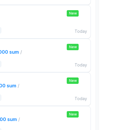
New
Today
New
,000 sum
/
Today
New
000 sum
/
Today
New
000 sum
/