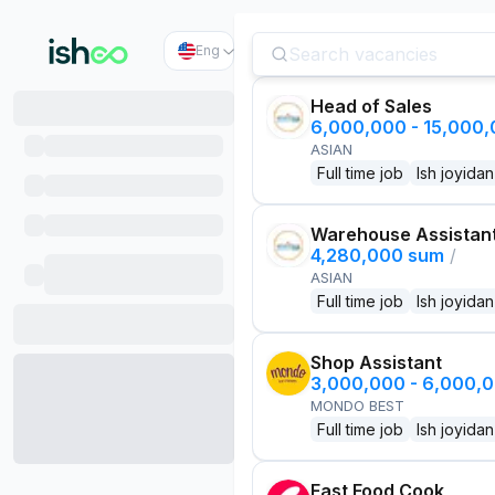
Eng
Head of Sales
6,000,000 - 15,000
ASIAN
Full time job
Ish joyidan
Warehouse Assistan
4,280,000 sum
/
ASIAN
Full time job
Ish joyidan
Shop Assistant
3,000,000 - 6,000,
MONDO BEST
Full time job
Ish joyidan
Fast Food Cook