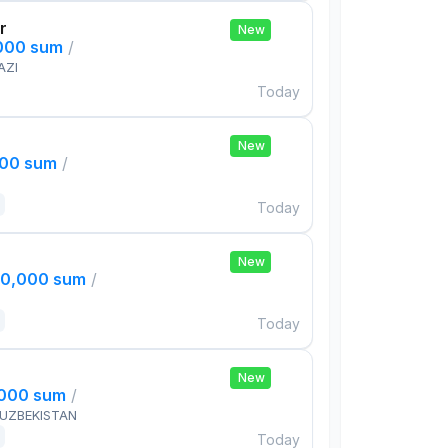
r
New
,000 sum
/
AZI
Today
New
000 sum
/
Today
New
00,000 sum
/
Today
New
,000 sum
/
 UZBEKISTAN
Today