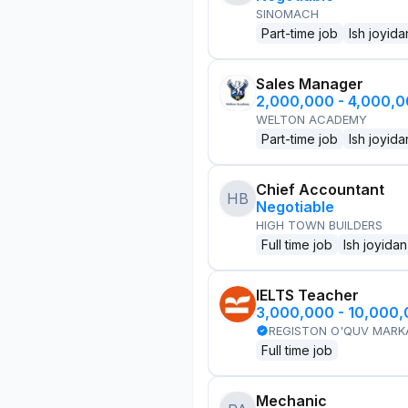
SINOMACH
Part-time job
Ish joyida
Sales Manager
2,000,000 - 4,000,
WELTON ACADEMY
Part-time job
Ish joyida
Chief Accountant
HB
Negotiable
HIGH TOWN BUILDERS
Full time job
Ish joyidan
IELTS Teacher
3,000,000 - 10,000
REGISTON O'QUV MARK
Full time job
Mechanic