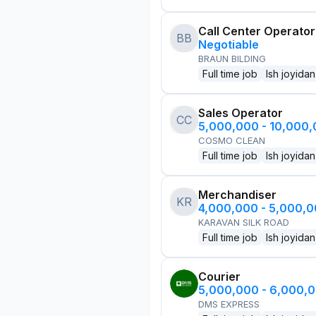
Call Center Operator
BB
Negotiable
BRAUN BILDING
Full time job
Ish joyidan
Sales Operator
CC
5,000,000 - 10,000
COSMO CLEAN
Full time job
Ish joyidan
Merchandiser
KR
4,000,000 - 5,000,
KARAVAN SILK ROAD
Full time job
Ish joyidan
Courier
5,000,000 - 6,000,
DMS EXPRESS