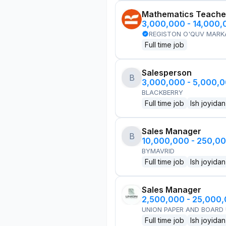
Mathematics Teache
3,000,000 - 14,000
REGISTON O'QUV MARK
Full time job
Salesperson
B
3,000,000 - 5,000,
BLACKBERRY
Full time job
Ish joyidan
Sales Manager
B
10,000,000 - 250,0
BYMAVRID
Full time job
Ish joyidan
Sales Manager
2,500,000 - 25,000
UNION PAPER AND BOARD
Full time job
Ish joyidan