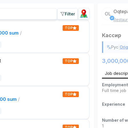
Oqtep
OL
Filter
Restaur
TOP
,000 sum
/
Кассир
|
Рус
Orig
3,000,00
t
TOP
Job descrip
Employment
Full time job
TOP
000 sum
/
Experience
Number of w
1
TOP