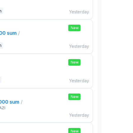
n
Yesterday
New
000 sum
/
n
Yesterday
New
Yesterday
New
,000 sum
/
AZI
Yesterday
New