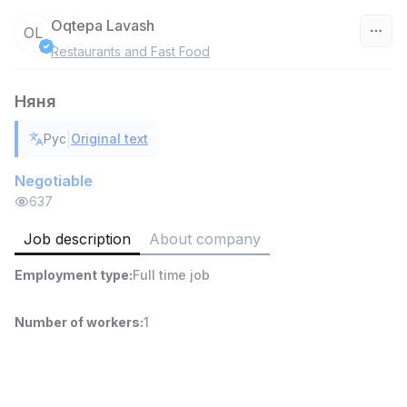
Oqtepa Lavash
OL
Restaurants and Fast Food
Uzbekistan
Няня
Filter
|
Рус
Original text
Head of Sales
TOP
6,000,000 - 15,000,000 sum
/
Negotiable
ASIAN
637
Full time job
Ish joyidan
Job description
About company
Warehouse Assistant
TOP
Employment type
:
Full time job
4,280,000 sum
/
ASIAN
Full time job
Ish joyidan
Number of workers
:
1
Delivery
TOP
3,500,000 - 8,000,000 sum
/
ASIAN