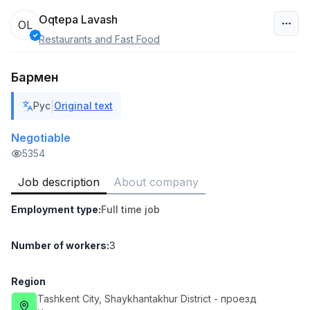
Oqtepa Lavash
OL
Restaurants and Fast Food
Uzbekistan
Бармен
Filter
|
Рус
Original text
Warehouse Assistant
TOP
4,280,000 sum
/
Negotiable
ASIAN
5354
Full time job
Ish joyidan
Job description
About company
Delivery
TOP
Employment type
:
Full time job
3,500,000 - 8,000,000 sum
/
ASIAN
Full time job
Ish joyidan
Number of workers
:
3
Head of Sales
TOP
Region
6,000,000 - 15,000,000 sum
/
Tashkent City
, Shaykhantakhur District
- проезд
ASIAN