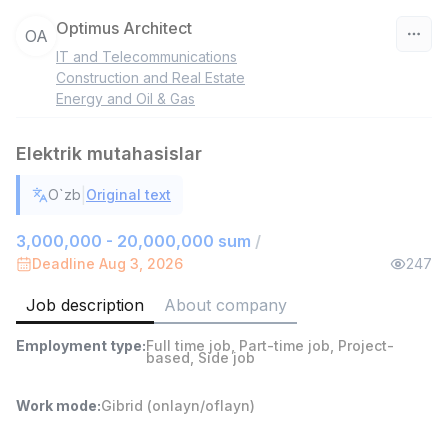
Optimus Architect
OA
IT and Telecommunications
Uzbekistan
Construction and Real Estate
Energy and Oil & Gas
Filter
Elektrik mutahasislar
Head of Sales
TOP
6,000,000 - 15,000,000 sum
/
|
O`zb
Original text
ASIAN
Full time job
Ish joyidan
3,000,000 - 20,000,000 sum
/
Deadline Aug 3, 2026
247
Warehouse Assistant
TOP
Job description
About company
4,280,000 sum
/
ASIAN
Employment type
:
Full time job
,
Part-time job
,
Project-
Full time job
Ish joyidan
based
,
Side job
Shop Assistant
Work mode
:
Gibrid (onlayn/oflayn)
TOP
3,000,000 - 6,000,000 sum
/
MONDO BEST