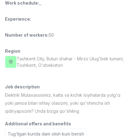
Work schedule
:
,
,
Full time job
Ish joyidan
Experience
:
Fast Food Cook
TOP
2,600,000 - 5,000,000 sum
/
LES AILES
Number of workers
:
50
Full time job
Ish joyidan
Region
Pharmacist
Tashkent City
, Butun shahar
- Mirzo Ulug'bek tumani,
TOP
3,000,000 - 10,000,000 sum
/
Тоshkent, Oʻzbekiston
NAVBAHOR APTEKA
Full time job
Ish joyidan
Job description
Sales Operator (Girls Only!)
TOP
Elektrik Mutaxassisimiz, katta va kichik loyihalarda yolg'iz
Negotiable
yoki jamoa bilan ishlay olasizmi, yoki qo'shimcha ish
NAFF
qidiryapsizmi? Unda bizga qo'shiling
Full time job
Ish joyidan
Additional offers and benefits
Sales Agent
Vacancies
Job categories
Companies
Profile
TOP
Tug‘ilgan kunda dam olish kuni berish
Negotiable