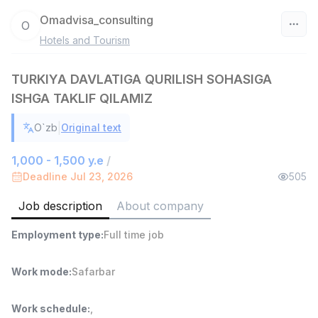
Omadvisa_consulting
O
Hotels and Tourism
Uzbekistan
TURKIYA DAVLATIGA QURILISH SOHASIGA
Filter
ISHGA TAKLIF QILAMIZ
Warehouse Assistant
TOP
|
O`zb
Original text
4,280,000 sum
/
ASIAN
1,000 - 1,500 y.e
/
Full time job
Ish joyidan
Deadline Jul 23, 2026
505
Delivery
Job description
About company
TOP
3,500,000 - 8,000,000 sum
/
ASIAN
Employment type
:
Full time job
Full time job
Ish joyidan
Work mode
:
Safarbar
Head of Sales
TOP
6,000,000 - 15,000,000 sum
/
Work schedule
:
,
ASIAN