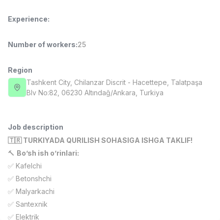
Full time job
Ish joyidan
Experience
:
Fast Food Cook
TOP
Number of workers
:
25
2,600,000 - 5,000,000 sum
/
LES AILES
Full time job
Ish joyidan
Region
Tashkent City
, Chilanzar Discrit
- Hacettepe, Talatpaşa
Pharmacist
Blv No:82, 06230 Altındağ/Ankara, Turkiya
TOP
3,000,000 - 10,000,000 sum
/
NAVBAHOR APTEKA
Full time job
Ish joyidan
Job description
🇹🇷 TURKIYADA QURILISH SOHASIGA ISHGA TAKLIF!
Sales Operator (Girls Only!)
TOP
🔨
Bo’sh ish o’rinlari:
Negotiable
✅ Kafelchi
NAFF
✅ Betonshchi
Full time job
Ish joyidan
✅ Malyarkachi
✅ Santexnik
Sales Agent
Vacancies
Job categories
Companies
Profile
TOP
Negotiable
✅ Elektrik