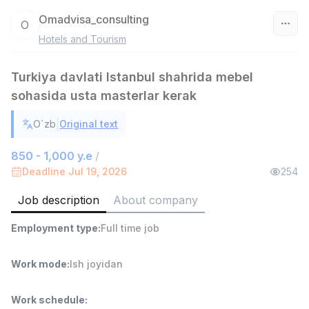
Omadvisa_consulting
O
Hotels and Tourism
Uzbekistan
Turkiya davlati Istanbul shahrida mebel
Filter
sohasida usta masterlar kerak
Warehouse Assistant
TOP
|
O`zb
Original text
4,280,000 sum
/
ASIAN
850 - 1,000 y.e
/
Full time job
Ish joyidan
Deadline Jul 19, 2026
254
Delivery
Job description
About company
TOP
3,500,000 - 8,000,000 sum
/
ASIAN
Employment type
:
Full time job
Full time job
Ish joyidan
Work mode
:
Ish joyidan
Head of Sales
TOP
6,000,000 - 15,000,000 sum
/
Work schedule
:
ASIAN