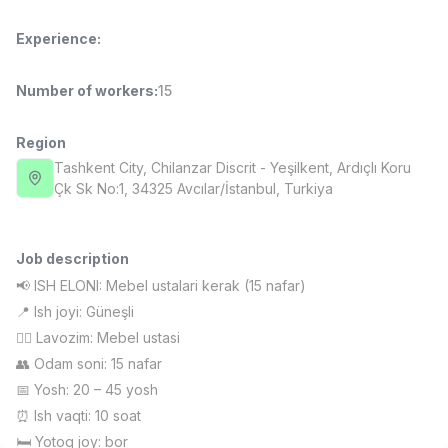
Full time job
Ish joyidan
Experience
:
Fast Food Cook
TOP
Number of workers
:
15
2,600,000 - 5,000,000 sum
/
LES AILES
Full time job
Ish joyidan
Region
Tashkent City
, Chilanzar Discrit
- Yeşilkent, Ardıçlı Koru
Pharmacist
Çk Sk No:1, 34325 Avcılar/İstanbul, Turkiya
TOP
3,000,000 - 10,000,000 sum
/
NAVBAHOR APTEKA
Full time job
Ish joyidan
Job description
📢 ISH ELONI: Mebel ustalari kerak (15 nafar)
Sales Operator (Girls Only!)
TOP
📍 Ish joyi: Güneşli
Negotiable
👷‍♂️ Lavozim: Mebel ustasi
NAFF
👥 Odam soni: 15 nafar
Full time job
Ish joyidan
📅 Yosh: 20 – 45 yosh
⏰ Ish vaqti: 10 soat
Sales Agent
Vacancies
Job categories
Companies
Profile
TOP
Negotiable
🛏 Yotoq joy: bor