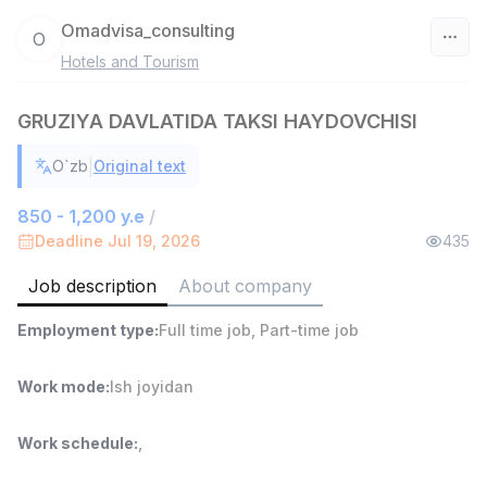
Omadvisa_consulting
O
Hotels and Tourism
Uzbekistan
GRUZIYA DAVLATIDA TAKSI HAYDOVCHISI
Filter
|
O`zb
Original text
Sales agent
TOP
7,000,000 - 15,000,000 sum
/
850 - 1,200 y.e
/
VITAREX
Deadline Jul 19, 2026
435
Side job
Ish joyidan
Job description
About company
Head of Sales
TOP
Employment type
:
Full time job
,
Part-time job
6,000,000 - 15,000,000 sum
/
ASIAN
Full time job
Ish joyidan
Work mode
:
Ish joyidan
Warehouse Assistant
TOP
Work schedule
:
,
4,280,000 sum
/
ASIAN