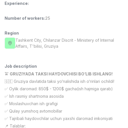
Experience
:
Full time job
Ish joyidan
Number of workers
:
25
Delivery
TOP
3,500,000 - 8,000,000 sum
/
ASIAN
Region
Full time job
Ish joyidan
Tashkent City
, Chilanzar Discrit
- Ministery of Internal
Affairs, T'bilisi, Gruziya
Pharmacist
TOP
3,000,000 - 10,000,000 sum
/
NAVBAHOR APTEKA
Job description
Full time job
Ish joyidan
🚖
GRUZIYADA TAKSI HAYDOVCHISI BO‘LIB ISHLANG!
🇬🇪 Gruziya davlatida taksi yo‘nalishida ish o‘rinlari ochildi!
Sales Operator (Girls Only!)
TOP
✅ Oylik daromad: 850$ - 1200$ gacha(ish hajmiga qarab)
Negotiable
✅ Ish rasmiy shartnoma asosida
NAFF
✅ Moslashuvchan ish grafigi
Full time job
Ish joyidan
✅ Qulay yumshoq avtomobillar
✅ Tajribali haydovchilar uchun yaxshi daromad imkoniyati
Sales Agent
Vacancies
Job categories
Companies
Profile
TOP
Negotiable
📌 Talablar: