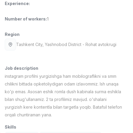
Experience
:
Full time job
Ish joyidan
Number of workers
:
1
Fast Food Cook
TOP
2,600,000 - 5,000,000 sum
/
LES AILES
Region
Full time job
Ish joyidan
Tashkent City
, Yashnobod District
- Rohat avtokrugi
Pharmacist
TOP
3,000,000 - 10,000,000 sum
/
NAVBAHOR APTEKA
Job description
Full time job
Ish joyidan
instagram profilni yurgizishga ham mobilograflikni va smm
chilikni bittada opketoliydigan odam izlavommiz. Ish unaqa
Sales Operator (Girls Only!)
TOP
ko'p emas. Asosan eshik romla dush kabinala surma eshikla
Negotiable
bilan shug'ullanamiz. 2 ta profilimiz mavjud. o'shalani
NAFF
yurgizish kere kontentla bilan targetla yoqib. Batafsil telefon
Full time job
Ish joyidan
orqali chuntiraman yana.
Sales Agent
Vacancies
Job categories
Companies
Profile
TOP
Skills
Negotiable