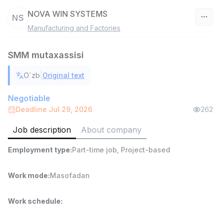
NOVA WIN SYSTEMS
NS
Manufacturing and Factories
Uzbekistan
SMM mutaxassisi
Filter
|
O`zb
Original text
Warehouse Assistant
TOP
4,280,000 sum
/
Negotiable
ASIAN
Deadline Jul 29, 2026
262
Full time job
Ish joyidan
Job description
About company
Delivery
TOP
Employment type
:
Part-time job
,
Project-based
3,500,000 - 8,000,000 sum
/
ASIAN
Full time job
Ish joyidan
Work mode
:
Masofadan
Head of Sales
TOP
Work schedule
:
6,000,000 - 15,000,000 sum
/
ASIAN