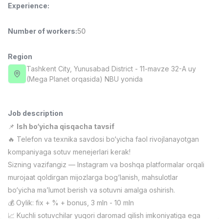
Experience
:
Full time job
Ish joyidan
Number of workers
:
50
Fast Food Cook
TOP
2,600,000 - 5,000,000 sum
/
LES AILES
Region
Full time job
Ish joyidan
Tashkent City
, Yunusabad District
- 11-mavze 32-A uy
(Mega Planet orqasida) NBU yonida
Pharmacist
TOP
3,000,000 - 10,000,000 sum
/
NAVBAHOR APTEKA
Job description
Full time job
Ish joyidan
📌
Ish bo‘yicha qisqacha tavsif
🔥 Telefon va texnika savdosi bo‘yicha faol rivojlanayotgan
Sales Operator (Girls Only!)
TOP
kompaniyaga sotuv menejerlari kerak!
Negotiable
Sizning vazifangiz — Instagram va boshqa platformalar orqali
NAFF
murojaat qoldirgan mijozlarga bog‘lanish, mahsulotlar
Full time job
Ish joyidan
bo‘yicha ma’lumot berish va sotuvni amalga oshirish.
💰 Oylik: fix + % + bonus, 3 mln - 10 mln
Sales Agent
Vacancies
Job categories
Companies
Profile
TOP
Negotiable
📈 Kuchli sotuvchilar yuqori daromad qilish imkoniyatiga ega