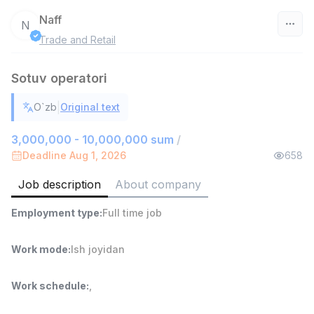
Naff
N
Trade and Retail
Uzbekistan
Sotuv operatori
Filter
|
O`zb
Original text
Warehouse Assistant
TOP
4,280,000 sum
/
3,000,000 - 10,000,000 sum
/
ASIAN
Deadline Aug 1, 2026
658
Full time job
Ish joyidan
Job description
About company
Delivery
TOP
Employment type
:
Full time job
3,500,000 - 8,000,000 sum
/
ASIAN
Full time job
Ish joyidan
Work mode
:
Ish joyidan
Head of Sales
TOP
Work schedule
:
,
6,000,000 - 15,000,000 sum
/
ASIAN