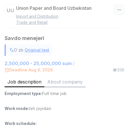
Union Paper and Board Uzbekistan
UU
Import and Distribution
Uzbekistan
Trade and Retail
Filter
Savdo menejeri
Head of Sales
|
O`zb
Original text
TOP
6,000,000 - 15,000,000 sum
/
ASIAN
2,500,000 - 25,000,000 sum
/
Full time job
Ish joyidan
Deadline Aug 6, 2026
336
Job description
About company
Warehouse Assistant
TOP
4,280,000 sum
/
Employment type
:
Full time job
ASIAN
Full time job
Ish joyidan
Work mode
:
Ish joyidan
Delivery
TOP
3,500,000 - 8,000,000 sum
/
Work schedule
:
ASIAN