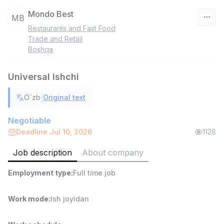
Mondo Best
MB
Restaurants and Fast Food
Uzbekistan
Trade and Retail
Boshqa
Filter
Universal ishchi
Head of Sales
TOP
6,000,000 - 15,000,000 sum
/
|
O`zb
Original text
ASIAN
Full time job
Ish joyidan
Negotiable
Deadline Jul 10, 2026
1128
Warehouse Assistant
TOP
Job description
About company
4,280,000 sum
/
ASIAN
Employment type
:
Full time job
Full time job
Ish joyidan
Work mode
:
Ish joyidan
Delivery
TOP
3,500,000 - 8,000,000 sum
/
ASIAN