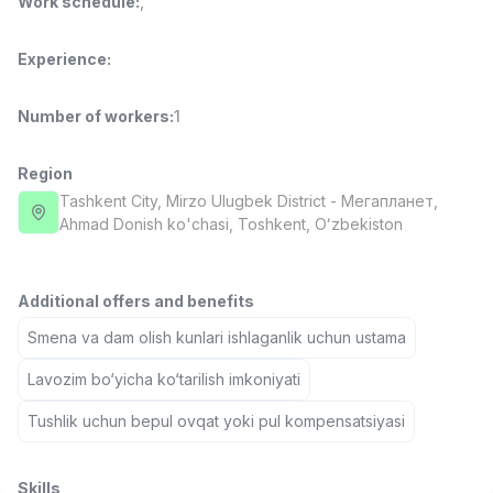
Work schedule
:
,
Full time job
Ish joyidan
Experience
:
Pharmacist
TOP
3,000,000 - 10,000,000 sum
/
Number of workers
:
1
NAVBAHOR APTEKA
Full time job
Ish joyidan
Region
Tashkent City
, Mirzo Ulugbek District
- Мегапланет,
Sales Operator (Girls Only!)
TOP
Ahmad Donish ko'chasi, Тоshkent, Oʻzbekiston
Negotiable
NAFF
Full time job
Ish joyidan
Additional offers and benefits
Sales Agent
Smena va dam olish kunlari ishlaganlik uchun ustama
TOP
Negotiable
LION_ESTATE
Lavozim bo‘yicha ko‘tarilish imkoniyati
Full time job
Ish joyidan
Tushlik uchun bepul ovqat yoki pul kompensatsiyasi
CEFR English Instructor
Vacancies
Job categories
Companies
Profile
New
2,000,000 - 10,000,000 sum
/
Skills