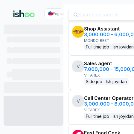
Eng
Shop Assistant
3,000,000 - 6,000,
MONDO BEST
Full time job
Ish joyidan
Sales agent
V
7,000,000 - 15,000
VITAREX
Side job
Ish joyidan
Call Center Operator
V
3,000,000 - 8,000,
VITAREX
Full time job
Ish joyidan
Fast Food Cook