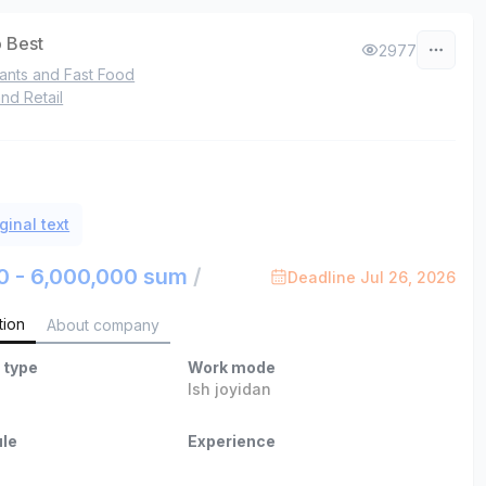
 Best
2977
ants and Fast Food
nd Retail
ginal text
0 - 6,000,000 sum
/
Deadline Jul 26, 2026
tion
About company
 type
Work mode
Ish joyidan
le
Experience