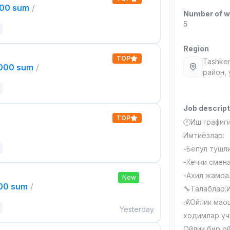
000 sum
/
Number of w
5
Region
TOP
Tashken
,000 sum
/
район,
Job descript
TOP
🕐Иш графиги:
Имтиёзлар:
-Бепул тушл
-Кечки смена
-Ахил жамоа
New
000 sum
/
🔧Талаблар:
💰Ойлик маош
Yesterday
ходимлар уч
Ойлик бир о