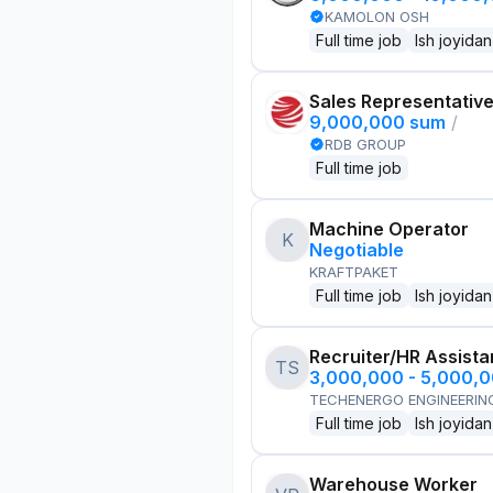
KAMOLON OSH
Full time job
Ish joyidan
Sales Representativ
9,000,000 sum
/
RDB GROUP
Full time job
Machine Operator
K
Negotiable
KRAFTPAKET
Full time job
Ish joyidan
Recruiter/HR Assista
TS
3,000,000 - 5,000,
TECHENERGO ENGINEERIN
Full time job
Ish joyidan
Warehouse Worker