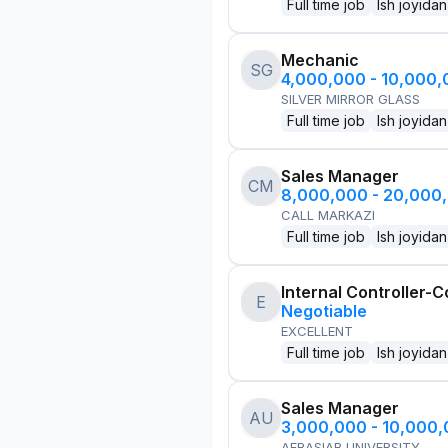
Full time job
Ish joyidan
Mechanic
SG
4,000,000 - 10,000
SILVER MIRROR GLASS
Full time job
Ish joyidan
Sales Manager
CM
8,000,000 - 20,000
CALL MARKAZI
Full time job
Ish joyidan
Internal Controller-C
E
Negotiable
EXCELLENT
Full time job
Ish joyidan
Sales Manager
AU
3,000,000 - 10,000
AFRASIAB UNIVERSITY