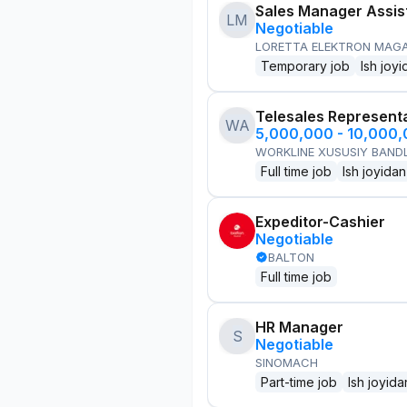
Sales Manager Assis
LM
Negotiable
LORETTA ELEKTRON MAG
Temporary job
Ish joyi
Telesales Represent
WA
5,000,000 - 10,000
WORKLINE XUSUSIY BANDL
Full time job
Ish joyidan
Expeditor-Cashier
Negotiable
BALTON
Full time job
HR Manager
S
Negotiable
SINOMACH
Part-time job
Ish joyida