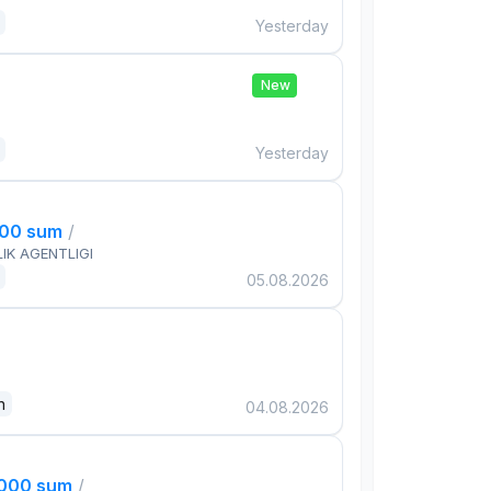
Yesterday
New
Yesterday
000 sum
/
IK AGENTLIGI
05.08.2026
n
04.08.2026
,000 sum
/