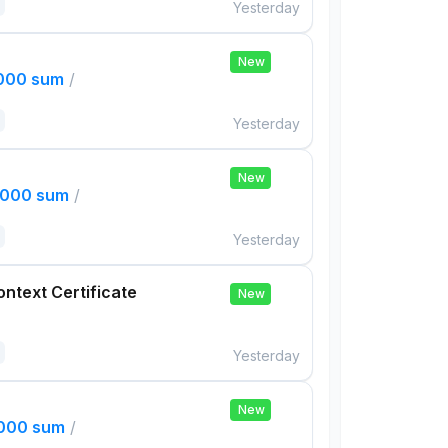
Yesterday
New
,000 sum
/
Yesterday
New
,000 sum
/
Yesterday
ontext Certificate
New
Yesterday
New
,000 sum
/