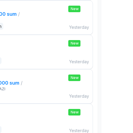
New
000 sum
/
n
Yesterday
New
Yesterday
New
,000 sum
/
AZI
Yesterday
New
Yesterday