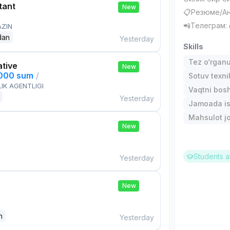
tant
New
📋Резюме/Ан
📲Телеграм
AZIN
dan
Yesterday
Skills
Tez o‘rgan
ative
New
,000 sum
/
Sotuv texni
IK AGENTLIGI
Vaqtni bos
Yesterday
Jamoada is
Mahsulot jo
New
Students a
Yesterday
New
n
Yesterday