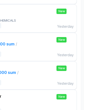
New
HEMICALS
Yesterday
New
000 sum
/
Yesterday
New
,000 sum
/
Yesterday
r
New