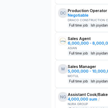
Production Operator
DC
Negotiable
DRACO CONSTRUCTION C
Full time job
Ish joyidan
Sales Agent
6,000,000 - 8,000,
ASIAN
Full time job
Ish joyidan
Sales Manager
M
5,000,000 - 10,000
MOTUL
Full time job
Ish joyidan
Assistant Cook/Bake
NG
4,000,000 sum
/
NURA GROUP