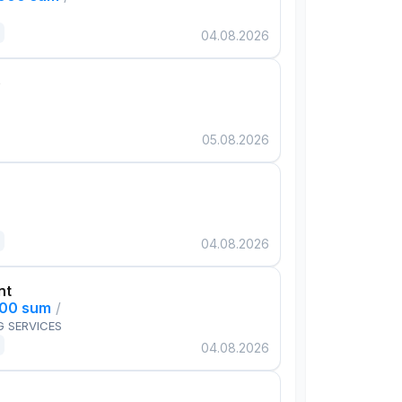
04.08.2026
e
05.08.2026
04.08.2026
nt
000 sum
/
G SERVICES
04.08.2026