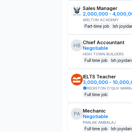
Sales Manager
2,000,000 - 4,000,
WELTON ACADEMY
Part-time job
Ish joyida
Chief Accountant
HB
Negotiable
HIGH TOWN BUILDERS
Full time job
Ish joyidan
IELTS Teacher
3,000,000 - 10,000
REGISTON O'QUV MARK
Full time job
Mechanic
PA
Negotiable
PARLAK AMBALAJ
Full time job
Ish joyidan