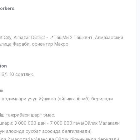
orkers
t City
, Almazar District
- 📍ТашМи 2 Ташкент, Алмазарский
 улица Фараби, ориентир Макро
ion
6/1. 10 соатлик.
ик
 ходимлари учун йўлкира (ойликга қўшиб) берилади
.
Иш тажрибаси шарт эмас.
лари: 3 000 000 дан - 7 000 000 гача(Ойлик Малакали
ун алохида сухбат асосида белгиланади)
йда 2 маротаба :Аванс ва Ойлик кўринишида берилади.