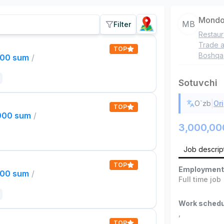
Mondo
MB
Filter
Restaur
Trade a
TOP
Boshqa
000 sum
/
Sotuvchi
|
O`zb
Ori
TOP
,000 sum
/
3,000,00
Job descrip
TOP
Employment
000 sum
/
Full time job
Work schedu
,
TOP