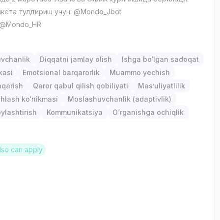
кета тулдириш учун: @Mondo_Jbot
: @Mondo_HR
uvchanlik
Diqqatni jamlay olish
Ishga bo‘lgan sadoqat
kasi
Emotsional barqarorlik
Muammo yechish
hqarish
Qaror qabul qilish qobiliyati
Mas’uliyatlilik
hlash ko‘nikmasi
Moslashuvchanlik (adaptivlik)
ylashtirish
Kommunikatsiya
O‘rganishga ochiqlik
lso can apply