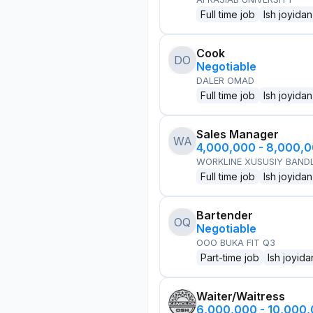
Full time job
Ish joyidan
Cook
DO
Negotiable
DALER OMAD
Full time job
Ish joyidan
Sales Manager
WA
4,000,000 - 8,000,
WORKLINE XUSUSIY BANDL
Full time job
Ish joyidan
Bartender
OQ
Negotiable
OOO BUKA FIT Q3
Part-time job
Ish joyida
Waiter/Waitress
6,000,000 - 10,000