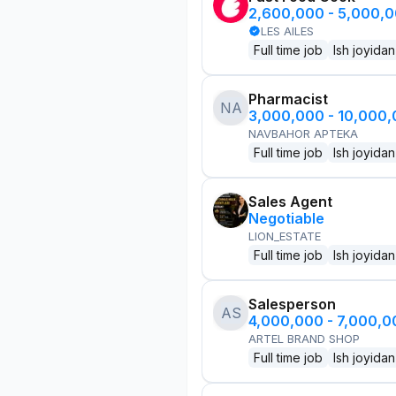
2,600,000 - 5,000,
LES AILES
Full time job
Ish joyidan
Pharmacist
NA
3,000,000 - 10,000
NAVBAHOR APTEKA
Full time job
Ish joyidan
Sales Agent
Negotiable
LION_ESTATE
Full time job
Ish joyidan
Salesperson
AS
4,000,000 - 7,000,
ARTEL BRAND SHOP
Full time job
Ish joyidan