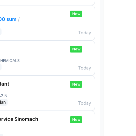
New
000 sum
/
Today
New
HEMICALS
Today
tant
New
AZIN
dan
Today
ervice Sinomach
New