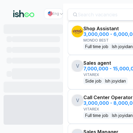
Eng
Shop Assistant
3,000,000 - 6,000,
MONDO BEST
Full time job
Ish joyidan
Sales agent
V
7,000,000 - 15,000
VITAREX
Side job
Ish joyidan
Call Center Operator
V
3,000,000 - 8,000,
VITAREX
Full time job
Ish joyidan
Sales Manager