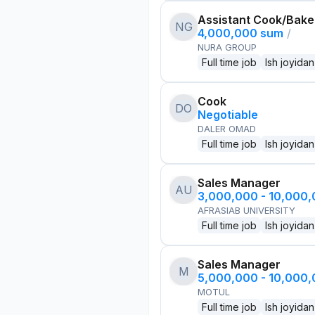
Assistant Cook/Bake
NG
4,000,000 sum
/
NURA GROUP
Full time job
Ish joyidan
Cook
DO
Negotiable
DALER OMAD
Full time job
Ish joyidan
Sales Manager
AU
3,000,000 - 10,000
AFRASIAB UNIVERSITY
Full time job
Ish joyidan
Sales Manager
M
5,000,000 - 10,000
MOTUL
Full time job
Ish joyidan