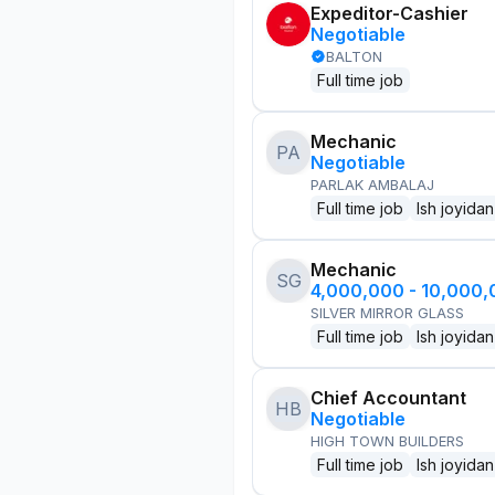
Expeditor-Cashier
Negotiable
BALTON
Full time job
Mechanic
PA
Negotiable
PARLAK AMBALAJ
Full time job
Ish joyidan
Mechanic
SG
4,000,000 - 10,000
SILVER MIRROR GLASS
Full time job
Ish joyidan
Chief Accountant
HB
Negotiable
HIGH TOWN BUILDERS
Full time job
Ish joyidan