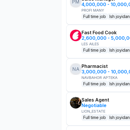
PM
4,000,000 - 10,000
PROFI MANY
Full time job
Ish joyidan
Fast Food Cook
2,600,000 - 5,000,
LES AILES
Full time job
Ish joyidan
Pharmacist
NA
3,000,000 - 10,000
NAVBAHOR APTEKA
Full time job
Ish joyidan
Sales Agent
Negotiable
LION_ESTATE
Full time job
Ish joyidan