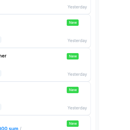
Yesterday
New
Yesterday
her
New
Yesterday
New
Yesterday
New
,000 sum
/