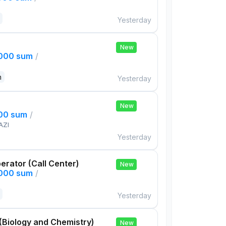
Yesterday
New
,000 sum
/
n
Yesterday
New
000 sum
/
AZI
Yesterday
rator (Call Center)
New
,000 sum
/
Yesterday
(Biology and Chemistry)
New