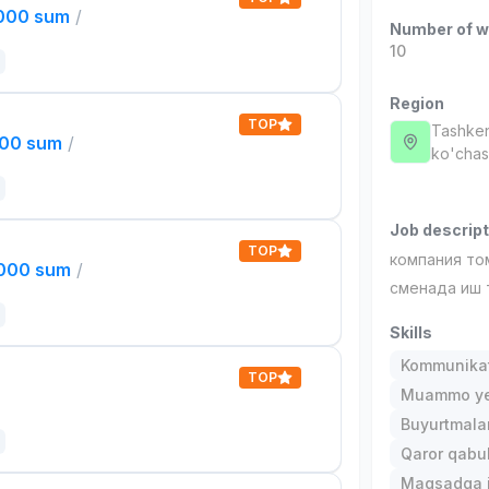
,000 sum
/
Number of w
10
Region
TOP
Tashken
000 sum
/
ko'chas
Job descript
TOP
компания то
,000 sum
/
сменада иш 
Skills
Kommunika
TOP
Muammo ye
Buyurtmalar
Qaror qabul 
Maqsadga i