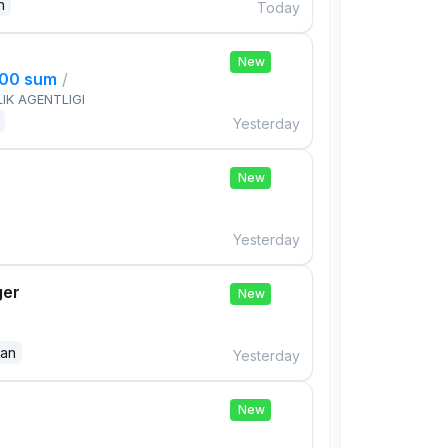
n
Today
New
000 sum
/
IK AGENTLIGI
Yesterday
e
New
Yesterday
ger
New
dan
Yesterday
e
New