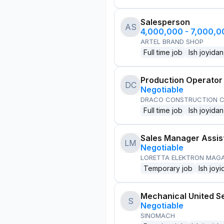
Salesperson
AS
4,000,000 - 7,000,
ARTEL BRAND SHOP
Full time job
Ish joyidan
Production Operator
DC
Negotiable
DRACO CONSTRUCTION C
Full time job
Ish joyidan
Sales Manager Assis
LM
Negotiable
LORETTA ELEKTRON MAG
Temporary job
Ish joyi
Mechanical United S
S
Negotiable
SINOMACH