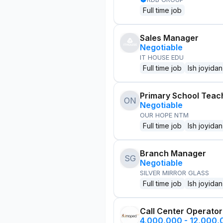
Full time job
Sales Manager
Negotiable
IT HOUSE EDU
Full time job
Ish joyidan
Primary School Teac
ON
Negotiable
OUR HOPE NTM
Full time job
Ish joyidan
Branch Manager
SG
Negotiable
SILVER MIRROR GLASS
Full time job
Ish joyidan
Call Center Operator
4,000,000 - 12,000