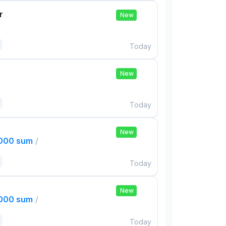
r
New
Today
New
Today
New
,000 sum
/
Today
New
,000 sum
/
Today