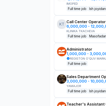
IMOPED
Full time job
Ish joyidan
Call Center Operator
KT
6,000,000 - 12,000
KLINIKA TKACHEVA
Full time job
Masofada
Administrator
1,000,000 - 3,000,
REGISTON O'QUV MARK
Full time job
Sales Department Ope
3,000,000 - 10,000
YAMAJOR
Full time job
Ish joyidan
Teacher's Assistant 