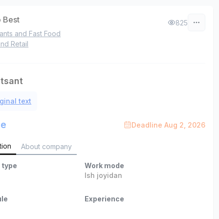
 Best
825
ants and Fast Food
nd Retail
itsant
ginal text
le
Deadline Aug 2, 2026
tion
About company
 type
Work mode
Ish joyidan
le
Experience