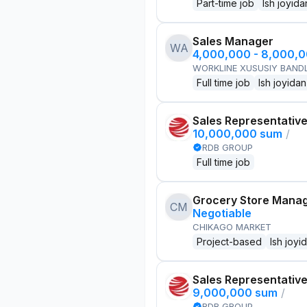
Part-time job
Ish joyida
Sales Manager
WA
4,000,000 - 8,000,
WORKLINE XUSUSIY BANDL
Full time job
Ish joyidan
Sales Representativ
10,000,000 sum
/
RDB GROUP
Full time job
Grocery Store Mana
CM
Negotiable
CHIKAGO MARKET
Project-based
Ish joyi
Sales Representativ
9,000,000 sum
/
RDB GROUP