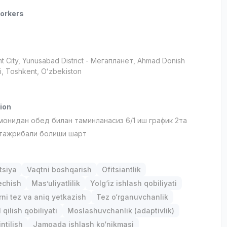
orkers
t City
, Yunusabad District
- Мегапланет, Ahmad Donish
i, Тоshkent, Oʻzbekiston
ion
монидан обед билан таминланасиз 6/1 иш график 2та
тажрибали болиши шарт
tsiya
Vaqtni boshqarish
Ofitsiantlik
chish
Mas’uliyatlilik
Yolg‘iz ishlash qobiliyati
ni tez va aniq yetkazish
Tez o‘rganuvchanlik
qilish qobiliyati
Moslashuvchanlik (adaptivlik)
ntilish
Jamoada ishlash ko‘nikmasi