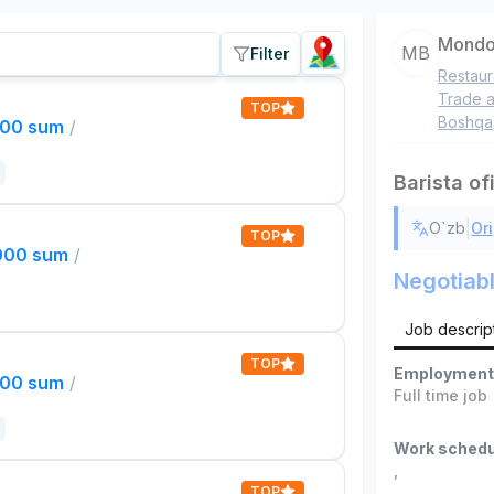
Mondo
MB
Filter
Restaur
Trade a
TOP
Boshqa
000 sum
/
Barista of
|
O`zb
Ori
TOP
,000 sum
/
Negotiab
Job descrip
TOP
Employment
000 sum
/
Full time job
Work schedu
,
TOP