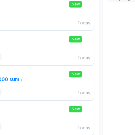
New
Today
New
Today
New
,000 sum
/
Today
New
Today