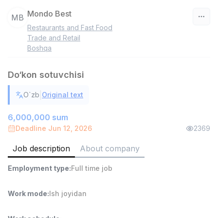
Mondo Best
MB
Restaurants and Fast Food
Uzbekistan
Trade and Retail
Boshqa
Filter
Do‘kon sotuvchisi
Warehouse Assistant
TOP
4,280,000 sum
/
|
O`zb
Original text
ASIAN
Full time job
Ish joyidan
6,000,000 sum
Deadline Jun 12, 2026
2369
Head of Sales
TOP
Job description
About company
6,000,000 - 15,000,000 sum
/
ASIAN
Employment type
:
Full time job
Full time job
Ish joyidan
Work mode
:
Ish joyidan
Fast Food Cook
TOP
2,600,000 - 5,000,000 sum
/
LES AILES