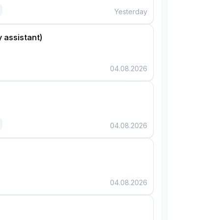
Yesterday
 assistant)
04.08.2026
04.08.2026
04.08.2026