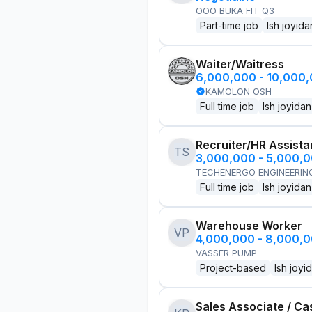
OOO BUKA FIT Q3
Part-time job
Ish joyida
Waiter/Waitress
6,000,000 - 10,000
KAMOLON OSH
Full time job
Ish joyidan
Recruiter/HR Assista
TS
3,000,000 - 5,000,
TECHENERGO ENGINEERIN
Full time job
Ish joyidan
Warehouse Worker
VP
4,000,000 - 8,000,
VASSER PUMP
Project-based
Ish joyi
Sales Associate / Ca