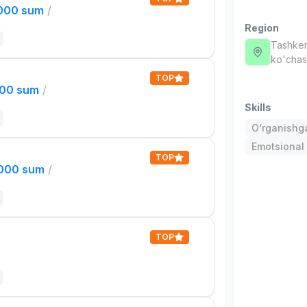
,000 sum
/
Region
Tashken
ko'chas
TOP
000 sum
/
Skills
O‘rganishga
Emotsional 
TOP
,000 sum
/
TOP