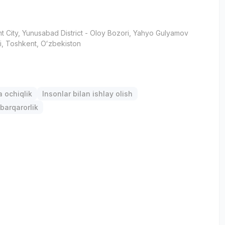
t City
, Yunusabad District
- Oloy Bozori, Yahyo Gulyamov
i, Тоshkent, Oʻzbekiston
 ochiqlik
Insonlar bilan ishlay olish
barqarorlik