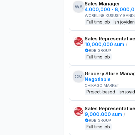
Sales Manager
WA
4,000,000 - 8,000,
WORKLINE XUSUSIY BANDL
Full time job
Ish joyidan
Sales Representativ
10,000,000 sum
/
RDB GROUP
Full time job
Grocery Store Mana
CM
Negotiable
CHIKAGO MARKET
Project-based
Ish joyi
Sales Representativ
9,000,000 sum
/
RDB GROUP
Full time job