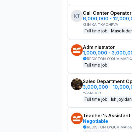
Call Center Operator
KT
6,000,000 - 12,000
KLINIKA TKACHEVA
Full time job
Masofada
Administrator
1,000,000 - 3,000,
REGISTON O'QUV MARK
Full time job
Sales Department Ope
3,000,000 - 10,000
YAMAJOR
Full time job
Ish joyidan
Teacher's Assistant 
Negotiable
REGISTON O'QUV MARK