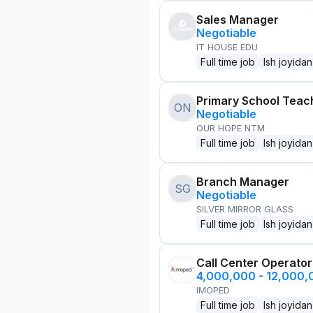
Sales Manager
Negotiable
IT HOUSE EDU
Full time job
Ish joyidan
Primary School Teac
ON
Negotiable
OUR HOPE NTM
Full time job
Ish joyidan
Branch Manager
SG
Negotiable
SILVER MIRROR GLASS
Full time job
Ish joyidan
Call Center Operator
4,000,000 - 12,000
IMOPED
Full time job
Ish joyidan