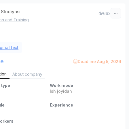
 Studiyasi
663
on and Training
ginal text
le
Deadline Aug 5, 2026
tion
About company
 type
Work mode
Ish joyidan
le
Experience
orkers