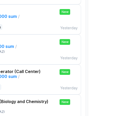
New
,000 sum
/
n
Yesterday
New
000 sum
/
AZI
Yesterday
rator (Call Center)
New
,000 sum
/
Yesterday
(Biology and Chemistry)
New
AZI