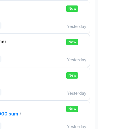
New
Yesterday
her
New
Yesterday
New
Yesterday
New
,000 sum
/
Yesterday