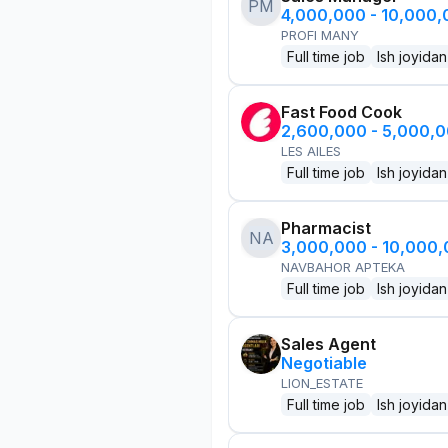
PM
4,000,000 - 10,000
PROFI MANY
Full time job
Ish joyidan
Fast Food Cook
2,600,000 - 5,000,
LES AILES
Full time job
Ish joyidan
Pharmacist
NA
3,000,000 - 10,000
NAVBAHOR APTEKA
Full time job
Ish joyidan
Sales Agent
Negotiable
LION_ESTATE
Full time job
Ish joyidan