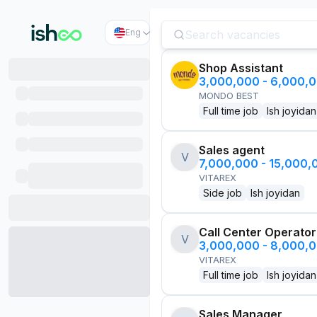
Eng
Shop Assistant
3,000,000 - 6,000,
MONDO BEST
Full time job
Ish joyidan
Sales agent
V
7,000,000 - 15,000
VITAREX
Side job
Ish joyidan
Call Center Operator
V
3,000,000 - 8,000,
VITAREX
Full time job
Ish joyidan
Sales Manager