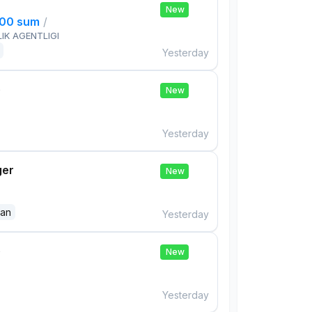
New
000 sum
/
IK AGENTLIGI
Yesterday
e
New
Yesterday
ger
New
dan
Yesterday
e
New
Yesterday