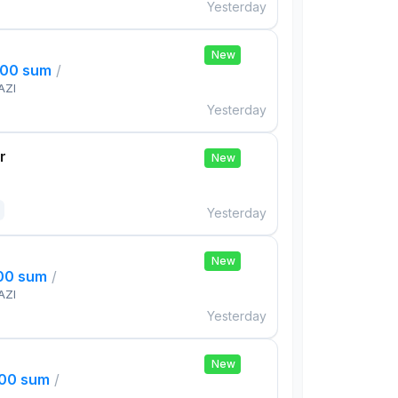
Yesterday
New
000 sum
/
AZI
Yesterday
r
New
Yesterday
New
000 sum
/
AZI
Yesterday
New
000 sum
/