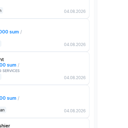
n
04.08.2026
,000 sum
/
04.08.2026
nt
000 sum
/
G SERVICES
04.08.2026
000 sum
/
dan
04.08.2026
shier