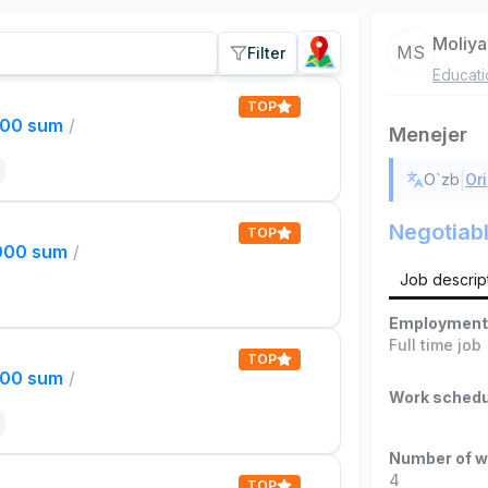
Moliya
MS
Filter
Educati
TOP
000 sum
/
Menejer
|
O`zb
Ori
Negotiab
TOP
,000 sum
/
Job descrip
Employment
Full time job
TOP
000 sum
/
Work schedu
Number of w
4
TOP