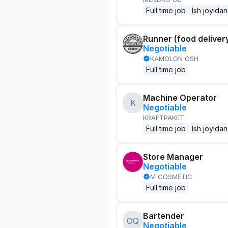
Full time job
Ish joyidan
Runner (food delivery
Negotiable
KAMOLON OSH
Full time job
Machine Operator
K
Negotiable
KRAFTPAKET
Full time job
Ish joyidan
Store Manager
Negotiable
M COSMETIC
Full time job
Bartender
OQ
Negotiable