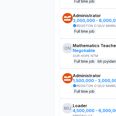
Full time job
Administrator
3,000,000 - 8,000,
REGISTON O'QUV MARK
Full time job
Mathematics Teache
ON
Negotiable
OUR HOPE NTM
Full time job
Ish joyidan
Administrator
1,500,000 - 3,000,
REGISTON O'QUV MARK
Full time job
Loader
MU
4,500,000 - 6,000,
MENDKO UZ