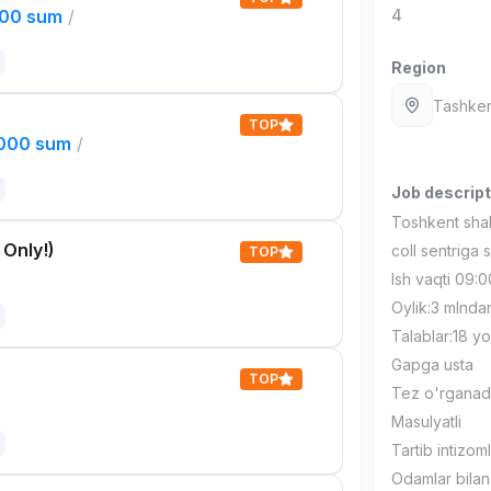
000 sum
/
4
Region
Tashken
TOP
,000 sum
/
Job descript
Toshkent shah
 Only!)
coll sentriga s
TOP
Ish vaqti 09:0
Oylik:3 mlnda
Talablar:18 
Gapga usta
TOP
Tez o'rganad
Masulyatli
Tartib intizoml
Odamlar bilan