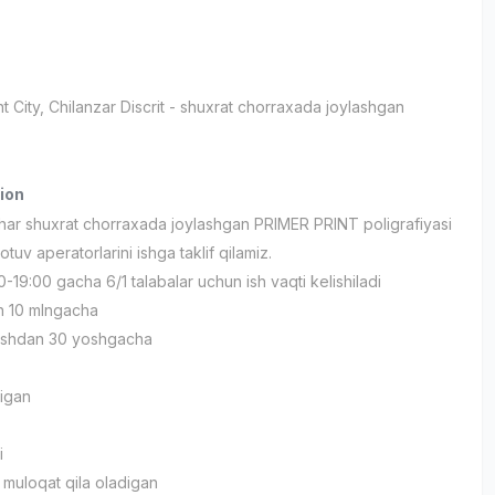
t City
, Chilanzar Discrit
- shuxrat chorraxada joylashgan
ion
ar shuxrat chorraxada joylashgan PRIMER PRINT poligrafiyasi
otuv aperatorlarini ishga taklif qilamiz.
0-19:00 gacha 6/1 talabalar uchun ish vaqti kelishiladi
n 10 mlngacha
yoshdan 30 yoshgacha
igan
i
 muloqat qila oladigan