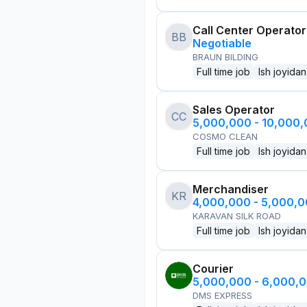
Call Center Operator
BB
Negotiable
BRAUN BILDING
Full time job
Ish joyidan
Sales Operator
CC
5,000,000 - 10,000
COSMO CLEAN
Full time job
Ish joyidan
Merchandiser
KR
4,000,000 - 5,000,
KARAVAN SILK ROAD
Full time job
Ish joyidan
Courier
5,000,000 - 6,000,
DMS EXPRESS