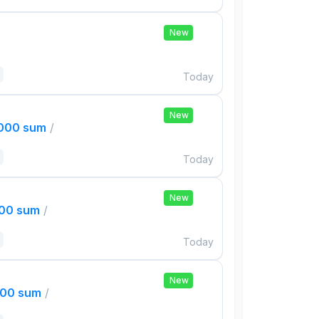
New
Today
New
,000 sum
/
Today
New
000 sum
/
Today
New
000 sum
/