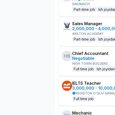
SINOMACH
Part-time job
Ish joyida
Sales Manager
2,000,000 - 4,000,
WELTON ACADEMY
Part-time job
Ish joyida
Chief Accountant
HB
Negotiable
HIGH TOWN BUILDERS
Full time job
Ish joyidan
IELTS Teacher
3,000,000 - 10,000
REGISTON O'QUV MARK
Full time job
Mechanic