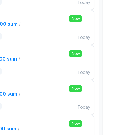
Today
New
000 sum
/
Today
New
000 sum
/
Today
New
000 sum
/
Today
New
000 sum
/