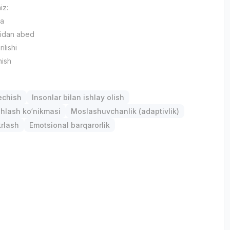
iz:
ya
bidan abed
ilishi
nish
chish
Insonlar bilan ishlay olish
hlash ko‘nikmasi
Moslashuvchanlik (adaptivlik)
krlash
Emotsional barqarorlik