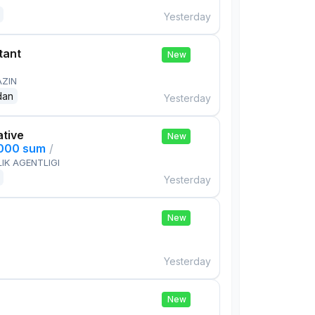
Yesterday
tant
New
AZIN
dan
Yesterday
ative
New
,000 sum
/
IK AGENTLIGI
Yesterday
New
Yesterday
New