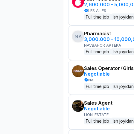
2,600,000 - 5,000,
LES AILES
Full time job
Ish joyidan
Pharmacist
NA
3,000,000 - 10,000
NAVBAHOR APTEKA
Full time job
Ish joyidan
Sales Operator (Girls
Negotiable
NAFF
Full time job
Ish joyidan
Sales Agent
Negotiable
LION_ESTATE
Full time job
Ish joyidan