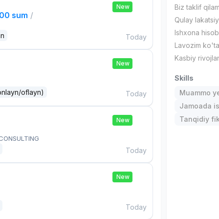
New
Biz taklif qilam
000 sum
/
Qulay lakatsi
Ishxona hiso
an
Today
Lavozim ko'tar
Kasbiy rivojla
New
Skills
onlayn/oflayn)
Muammo ye
Today
Jamoada is
Tanqidiy fi
New
 CONSULTING
Today
New
Today