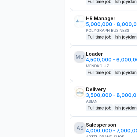
Full time job
Ish joyidan
HR Manager
5,000,000 - 8,000,
POLYGRAPH BUSINESS
Full time job
Ish joyidan
Loader
MU
4,500,000 - 6,000,
MENDKO UZ
Full time job
Ish joyidan
Delivery
3,500,000 - 8,000,
ASIAN
Full time job
Ish joyidan
Salesperson
AS
4,000,000 - 7,000,
ARTEL BRAND SHOP