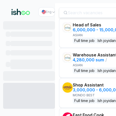
Eng
Head of Sales
6,000,000 - 15,000
ASIAN
Full time job
Ish joyidan
Warehouse Assistan
4,280,000 sum
/
ASIAN
Full time job
Ish joyidan
Shop Assistant
3,000,000 - 6,000,
MONDO BEST
Full time job
Ish joyidan
Fast Food Cook