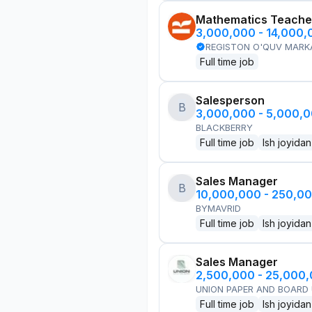
Mathematics Teache
3,000,000 - 14,000
REGISTON O'QUV MARK
Full time job
Salesperson
B
3,000,000 - 5,000,
BLACKBERRY
Full time job
Ish joyidan
Sales Manager
B
10,000,000 - 250,0
BYMAVRID
Full time job
Ish joyidan
Sales Manager
2,500,000 - 25,000
UNION PAPER AND BOARD
Full time job
Ish joyidan