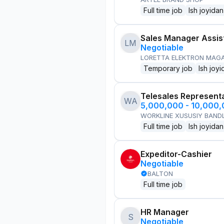
Full time job
Ish joyidan
Sales Manager Assis
LM
Negotiable
LORETTA ELEKTRON MAG
Temporary job
Ish joyi
Telesales Represent
WA
5,000,000 - 10,000
WORKLINE XUSUSIY BANDL
Full time job
Ish joyidan
Expeditor-Cashier
Negotiable
BALTON
Full time job
HR Manager
S
Negotiable