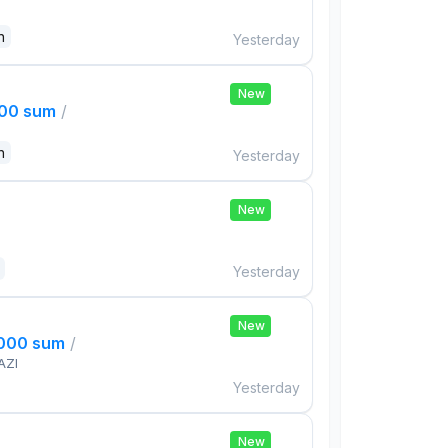
n
Yesterday
New
000 sum
/
n
Yesterday
New
Yesterday
New
,000 sum
/
AZI
Yesterday
New