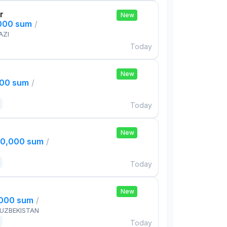
r
New
,000 sum
/
AZI
Today
New
000 sum
/
Today
New
00,000 sum
/
Today
New
,000 sum
/
 UZBEKISTAN
Today