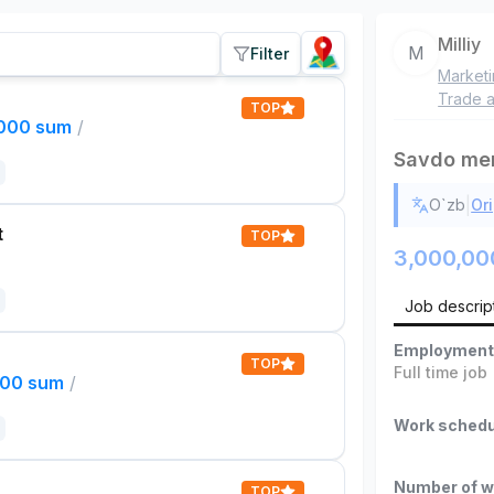
Milliy
M
Filter
Market
Trade a
TOP
,000 sum
/
Savdo men
|
O`zb
Ori
t
TOP
3,000,00
Job descrip
Employment
TOP
Full time job
000 sum
/
Work schedu
Number of w
TOP