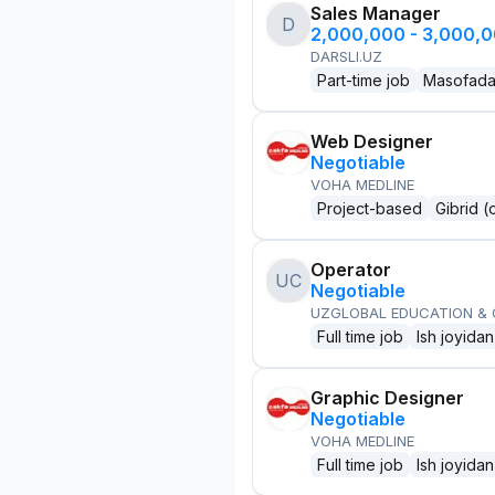
Sales Manager
D
2,000,000 - 3,000,
DARSLI.UZ
Part-time job
Masofad
Web Designer
Negotiable
VOHA MEDLINE
Project-based
Gibrid (
Operator
UC
Negotiable
UZGLOBAL EDUCATION &
Full time job
Ish joyidan
Graphic Designer
Negotiable
VOHA MEDLINE
Full time job
Ish joyidan