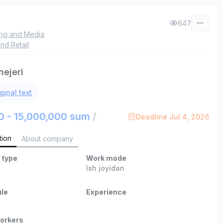
647
ing and Media
nd Retail
ejeri
ginal text
0 - 15,000,000 sum
/
Deadline Jul 4, 2026
tion
About company
 type
Work mode
Ish joyidan
le
Experience
orkers