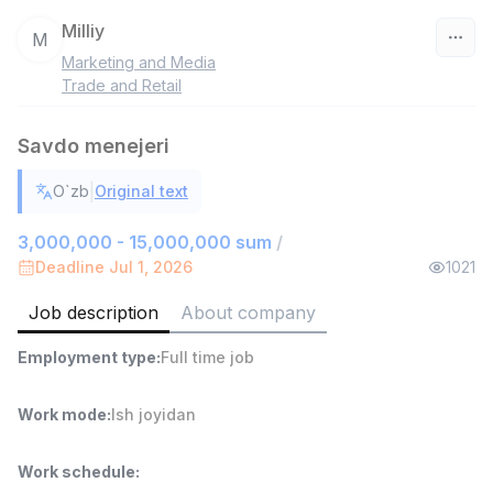
Milliy
M
Marketing and Media
Uzbekistan
Trade and Retail
Filter
Savdo menejeri
Shop Assistant
|
O`zb
Original text
TOP
3,000,000 - 6,000,000 sum
/
MONDO BEST
3,000,000 - 15,000,000 sum
/
Full time job
Ish joyidan
Deadline Jul 1, 2026
1021
Job description
About company
Sales agent
TOP
7,000,000 - 15,000,000 sum
/
Employment type
:
Full time job
VITAREX
Side job
Ish joyidan
Work mode
:
Ish joyidan
Call Center Operator
TOP
3,000,000 - 8,000,000 sum
/
Work schedule
:
VITAREX