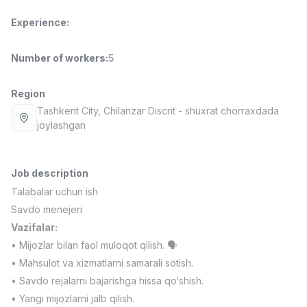
Full time job
Ish joyidan
Experience
:
Fast Food Cook
TOP
Number of workers
:
5
2,600,000 - 5,000,000 sum
/
LES AILES
Full time job
Ish joyidan
Region
Tashkent City
, Chilanzar Discrit
- shuxrat chorraxdada
joylashgan
Pharmacist
TOP
3,000,000 - 10,000,000 sum
/
NAVBAHOR APTEKA
Full time job
Ish joyidan
Job description
Talabalar uchun ish
Sales Agent
Savdo menejeri
TOP
Negotiable
Vazifalar:
LION_ESTATE
• Mijozlar bilan faol muloqot qilish. 🗣️
Full time job
Ish joyidan
• Mahsulot va xizmatlarni samarali sotish.
• Savdo rejalarni bajarishga hissa qo‘shish.
Mathematics Teacher
Vacancies
Job categories
Companies
Profile
New
• Yangi mijozlarni jalb qilish.
3,000,000 - 14,000,000 sum
/