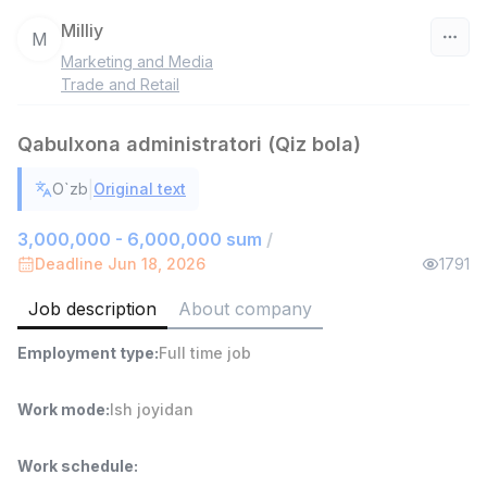
Milliy
M
Marketing and Media
Uzbekistan
Trade and Retail
Filter
Qabulxona administratori (Qiz bola)
Head of Sales
|
O`zb
Original text
TOP
6,000,000 - 15,000,000 sum
/
ASIAN
3,000,000 - 6,000,000 sum
/
Full time job
Ish joyidan
Deadline Jun 18, 2026
1791
Job description
About company
Warehouse Assistant
TOP
4,280,000 sum
/
Employment type
:
Full time job
ASIAN
Full time job
Ish joyidan
Work mode
:
Ish joyidan
Delivery
TOP
3,500,000 - 8,000,000 sum
/
Work schedule
:
ASIAN