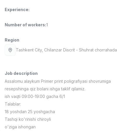
Full time job
Ish joyidan
Experience
:
Pharmacist
TOP
Number of workers
:
1
3,000,000 - 10,000,000 sum
/
NAVBAHOR APTEKA
Full time job
Ish joyidan
Region
Tashkent City
, Chilanzar Discrit
- Shuhrat chorrahada
Sales Operator (Girls Only!)
TOP
Negotiable
NAFF
Full time job
Ish joyidan
Job description
Assalomu alaykum Primer print poligrafiyasi shovrumiga
resepshinga qiz bolani ishga taklif qilamiz.
Sales Agent
TOP
Negotiable
ish vaqti 09:00-19:00 gacha 6/1
LION_ESTATE
Talablar:
Full time job
Ish joyidan
18 yoshdan 25 yoshgacha
Tashqi ko'rinishi chiroyli
CEFR English Instructor
Vacancies
Job categories
Companies
Profile
New
o'ziga ishongan
2,000,000 - 10,000,000 sum
/