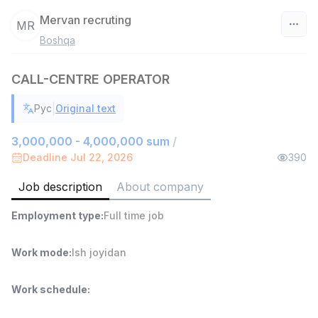
Mervan recruting
MR
Boshqa
Uzbekistan
CALL-CENTRE OPERATOR
Filter
|
Рус
Original text
Shop Assistant
TOP
3,000,000 - 6,000,000 sum
/
3,000,000 - 4,000,000 sum
/
MONDO BEST
Deadline Jul 22, 2026
390
Full time job
Ish joyidan
Job description
About company
Sales agent
TOP
Employment type
:
Full time job
7,000,000 - 15,000,000 sum
/
VITAREX
Side job
Ish joyidan
Work mode
:
Ish joyidan
Call Center Operator
TOP
Work schedule
:
3,000,000 - 8,000,000 sum
/
VITAREX