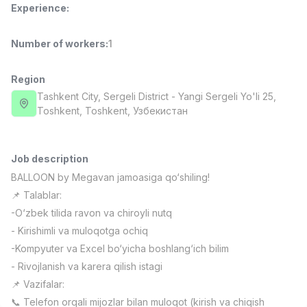
Experience
:
Full time job
Ish joyidan
Number of workers
:
1
Fast Food Cook
TOP
2,600,000 - 5,000,000 sum
/
LES AILES
Region
Full time job
Ish joyidan
Tashkent City
, Sergeli District
- Yangi Sergeli Yo'li 25,
Тоshkent, Toshkent, Узбекистан
Pharmacist
TOP
3,000,000 - 10,000,000 sum
/
NAVBAHOR APTEKA
Job description
Full time job
Ish joyidan
BALLOON by Megavan jamoasiga qo‘shiling!
📌 Talablar:
Sales Agent
TOP
-O‘zbek tilida ravon va chiroyli nutq
Negotiable
- Kirishimli va muloqotga ochiq
LION_ESTATE
-Kompyuter va Excel bo‘yicha boshlang‘ich bilim
Full time job
Ish joyidan
- Rivojlanish va karera qilish istagi
📌 Vazifalar:
IELTS Teacher
Vacancies
Job categories
Companies
Profile
New
3,000,000 - 10,000,000 sum
/
📞 Telefon orqali mijozlar bilan muloqot (kirish va chiqish