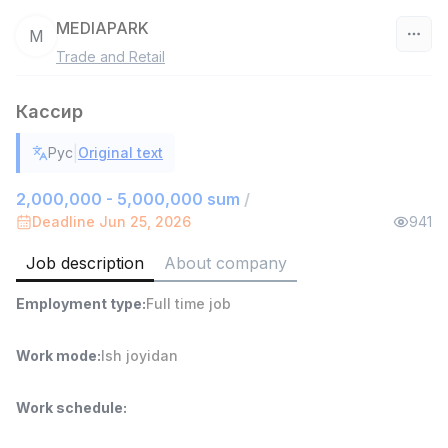
MEDIAPARK
M
Trade and Retail
Uzbekistan
Кассир
Filter
|
Рус
Original text
Shop Assistant
TOP
3,000,000 - 6,000,000 sum
/
2,000,000 - 5,000,000 sum
/
MONDO BEST
Deadline Jun 25, 2026
941
Full time job
Ish joyidan
Job description
About company
Sales agent
TOP
Employment type
:
Full time job
7,000,000 - 15,000,000 sum
/
VITAREX
Side job
Ish joyidan
Work mode
:
Ish joyidan
Call Center Operator
TOP
Work schedule
:
3,000,000 - 8,000,000 sum
/
VITAREX