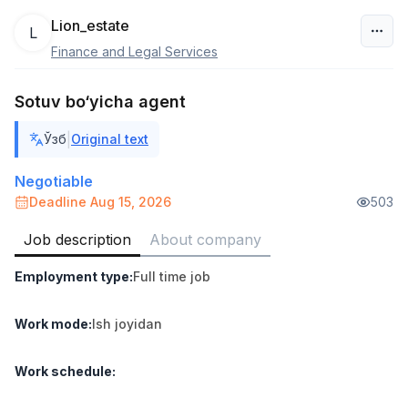
Lion_estate
L
Finance and Legal Services
Uzbekistan
Sotuv bo‘yicha agent
Filter
|
Ўзб
Original text
Shop Assistant
TOP
3,000,000 - 6,000,000 sum
/
Negotiable
MONDO BEST
Deadline Aug 15, 2026
503
Full time job
Ish joyidan
Job description
About company
Sales agent
TOP
Employment type
:
Full time job
7,000,000 - 15,000,000 sum
/
VITAREX
Side job
Ish joyidan
Work mode
:
Ish joyidan
Call Center Operator
TOP
Work schedule
:
3,000,000 - 8,000,000 sum
/
VITAREX