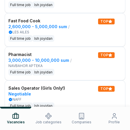
Full time job
Ish joyidan
Fast Food Cook
TOP
2,600,000 - 5,000,000 sum
/
LES AILES
Full time job
Ish joyidan
Pharmacist
TOP
3,000,000 - 10,000,000 sum
/
NAVBAHOR APTEKA
Full time job
Ish joyidan
Sales Operator (Girls Only!)
TOP
Negotiable
NAFF
Full time job
Ish joyidan
Sales Agent
Vacancies
Job categories
Companies
Profile
TOP
Negotiable