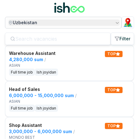
Uzbekistan
Filter
Warehouse Assistant
TOP
4,280,000 sum
/
ASIAN
Full time job
Ish joyidan
Head of Sales
TOP
6,000,000 - 15,000,000 sum
/
ASIAN
Full time job
Ish joyidan
Shop Assistant
TOP
3,000,000 - 6,000,000 sum
/
MONDO BEST