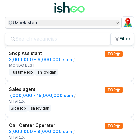
Uzbekistan
Filter
Shop Assistant
TOP
3,000,000 - 6,000,000 sum
/
MONDO BEST
Full time job
Ish joyidan
Sales agent
TOP
7,000,000 - 15,000,000 sum
/
VITAREX
Side job
Ish joyidan
Call Center Operator
TOP
3,000,000 - 8,000,000 sum
/
VITAREX