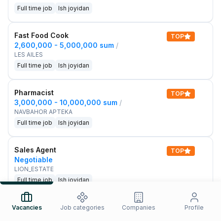
Full time job
Ish joyidan
Fast Food Cook
TOP
2,600,000 - 5,000,000 sum
/
LES AILES
Full time job
Ish joyidan
Pharmacist
TOP
3,000,000 - 10,000,000 sum
/
NAVBAHOR APTEKA
Full time job
Ish joyidan
Sales Agent
TOP
Negotiable
LION_ESTATE
Full time job
Ish joyidan
IELTS Teacher
Vacancies
Job categories
Companies
Profile
New
3,000,000 - 10,000,000 sum
/