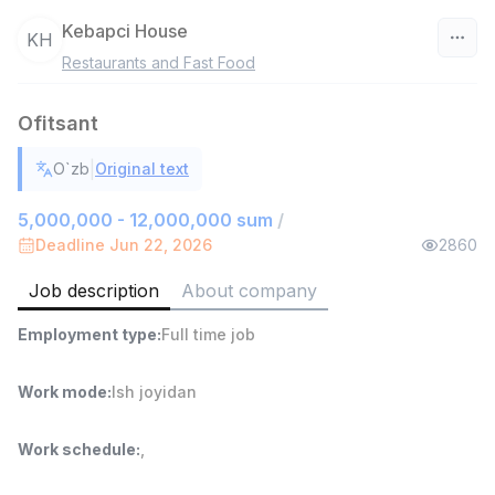
Kebapci House
KH
Restaurants and Fast Food
Uzbekistan
Ofitsant
Filter
|
O`zb
Original text
Shop Assistant
TOP
3,000,000 - 6,000,000 sum
/
5,000,000 - 12,000,000 sum
/
MONDO BEST
Deadline Jun 22, 2026
2860
Full time job
Ish joyidan
Job description
About company
Sales agent
TOP
Employment type
:
Full time job
7,000,000 - 15,000,000 sum
/
VITAREX
Side job
Ish joyidan
Work mode
:
Ish joyidan
Call Center Operator
TOP
Work schedule
:
,
3,000,000 - 8,000,000 sum
/
VITAREX