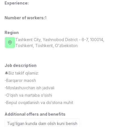
Experience
:
Full time job
Ish joyidan
Number of workers
:
1
Fast Food Cook
TOP
2,600,000 - 5,000,000 sum
/
LES AILES
Region
Full time job
Ish joyidan
Tashkent City
, Yashnobod District
- 6-7, 100014,
Тоshkent, Toshkent, Oʻzbekiston
Pharmacist
TOP
3,000,000 - 10,000,000 sum
/
NAVBAHOR APTEKA
Job description
Full time job
Ish joyidan
🔔Biz taklif qilamiz:
-Barqaror maosh
Sales Agent
TOP
-Moslashuvchan ish jadvali
Negotiable
-O‘qish va martaba o‘sishi
LION_ESTATE
-Bepul ovqatlanish va do‘stona muhit
Full time job
Ish joyidan
Additional offers and benefits
IELTS Teacher
Vacancies
Job categories
Companies
Profile
New
Tug‘ilgan kunda dam olish kuni berish
3,000,000 - 10,000,000 sum
/