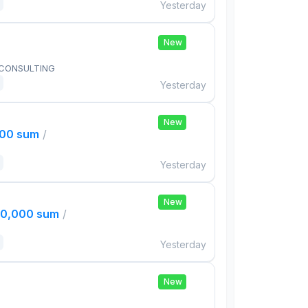
Yesterday
New
 CONSULTING
Yesterday
New
000 sum
/
Yesterday
New
00,000 sum
/
Yesterday
New