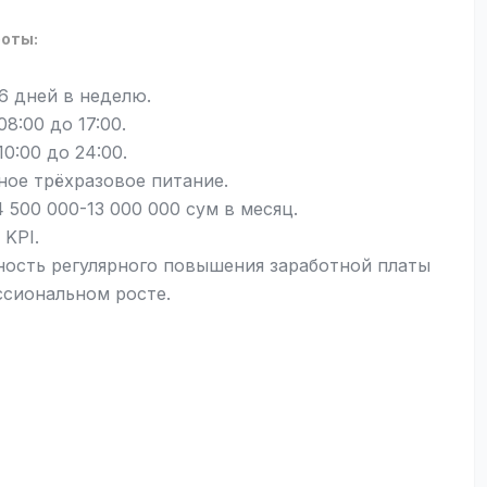
боты:
 6 дней в неделю.
 08:00 до 17:00.
 10:00 до 24:00.
ное трёхразовое питание.
 500 000-13 000 000 сум в месяц.
 KPI.
ость регулярного повышения заработной платы
ссиональном росте.