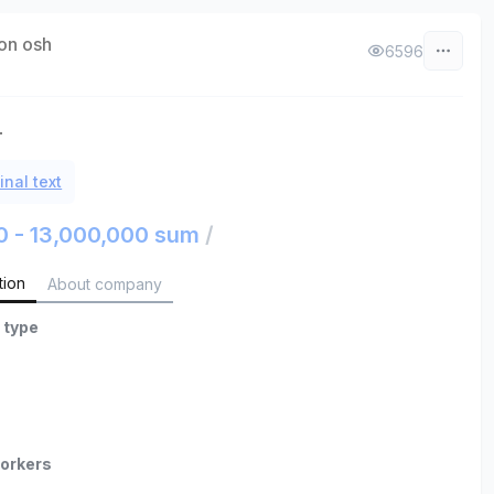
on osh
6596
т
inal text
0 - 13,000,000 sum
/
tion
About company
 type
orkers