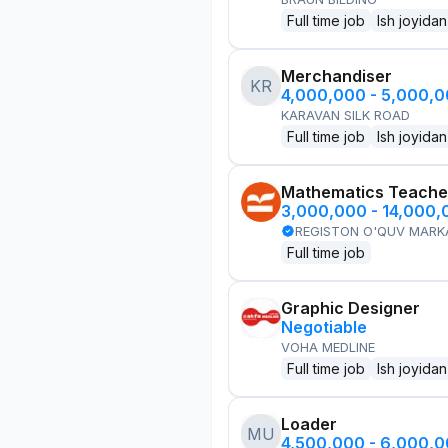
Full time job
Ish joyidan
Merchandiser
KR
4,000,000 - 5,000,
KARAVAN SILK ROAD
Full time job
Ish joyidan
Mathematics Teache
3,000,000 - 14,000
REGISTON O'QUV MARK
Full time job
Graphic Designer
Negotiable
VOHA MEDLINE
Full time job
Ish joyidan
Loader
MU
4,500,000 - 6,000,