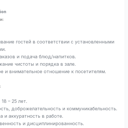
ion
и:
вание гостей в соответствии с установленными
ми.
аказов и подача блюд/напитков.
ание чистоты и порядка в зале.
е и внимательное отношение к посетителям.
:
 18 – 25 лет.
сть, доброжелательность и коммуникабельность.
а и аккуратность в работе.
венность и дисциплинированность.