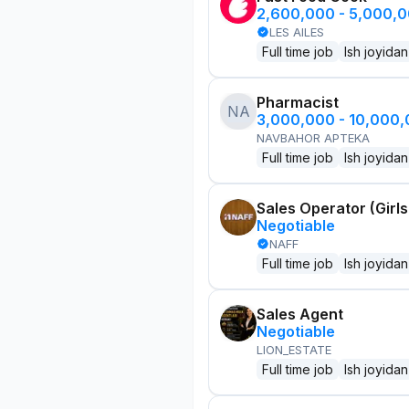
2,600,000 - 5,000,
LES AILES
Full time job
Ish joyidan
Pharmacist
NA
3,000,000 - 10,000
NAVBAHOR APTEKA
Full time job
Ish joyidan
Sales Operator (Girls
Negotiable
NAFF
Full time job
Ish joyidan
Sales Agent
Negotiable
LION_ESTATE
Full time job
Ish joyidan