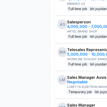
MENDKO UZ
Full time job
Ish joyidan
Salesperson
AS
4,000,000 - 7,000,
ARTEL BRAND SHOP
Full time job
Ish joyidan
Telesales Represent
WA
5,000,000 - 10,000
WORKLINE XUSUSIY BANDL
Full time job
Ish joyidan
Sales Manager Assis
LM
Negotiable
LORETTA ELEKTRON MAG
Temporary job
Ish joyi
Sales Manager