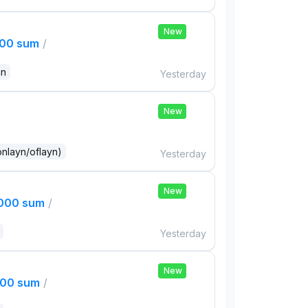
New
000 sum
/
an
Yesterday
New
onlayn/oflayn)
Yesterday
New
,000 sum
/
Yesterday
New
000 sum
/