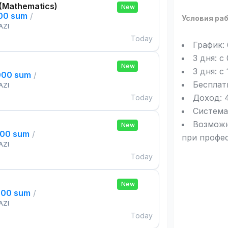
 (Mathematics)
New
000 sum
/
Условия ра
AZI
Today
График:
3 дня: с
New
3 дня: с
000 sum
/
Бесплат
AZI
Доход: 4
Today
Система
Возможн
New
000 sum
/
при профе
AZI
Today
New
000 sum
/
AZI
Today