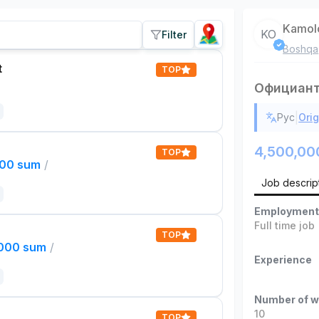
Kamol
KO
Filter
Boshqa
t
TOP
Официан
|
Рус
Orig
4,500,00
TOP
000 sum
/
Job descrip
Employment
Full time job
TOP
,000 sum
/
Experience
Number of w
10
TOP