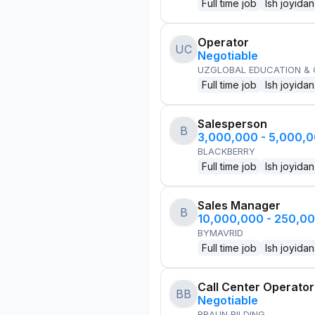
Full time job
Ish joyidan
Operator
UC
Negotiable
UZGLOBAL EDUCATION &
Full time job
Ish joyidan
Salesperson
B
3,000,000 - 5,000,
BLACKBERRY
Full time job
Ish joyidan
Sales Manager
B
10,000,000 - 250,0
BYMAVRID
Full time job
Ish joyidan
Call Center Operator
BB
Negotiable
BRAUN BILDING