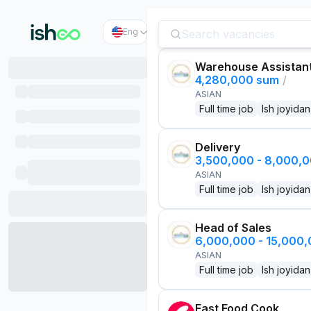
Eng
Warehouse Assistan
4,280,000 sum
/
ASIAN
Full time job
Ish joyidan
Delivery
3,500,000 - 8,000,
ASIAN
Full time job
Ish joyidan
Head of Sales
6,000,000 - 15,000
ASIAN
Full time job
Ish joyidan
Fast Food Cook