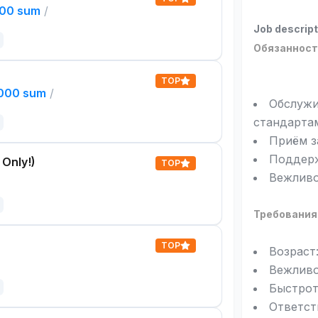
000 sum
/
Job descript
Обязанност
TOP
,000 sum
/
Обслужи
стандарта
Приём з
Поддерж
 Only!)
TOP
Вежливо
Требования
TOP
Возраст:
Вежливо
Быстрот
Ответст