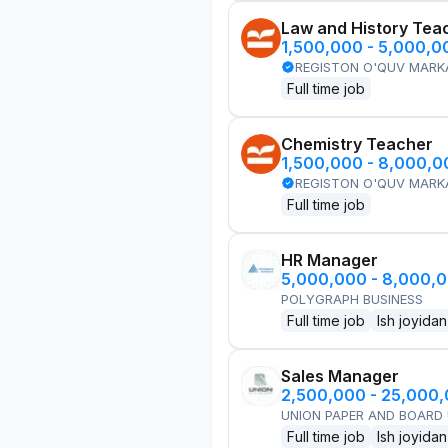
Law and History Tea
1,500,000 - 5,000,
REGISTON O'QUV MARK
Full time job
Chemistry Teacher
1,500,000 - 8,000,
REGISTON O'QUV MARK
Full time job
HR Manager
5,000,000 - 8,000,
POLYGRAPH BUSINESS
Full time job
Ish joyidan
Sales Manager
2,500,000 - 25,000
UNION PAPER AND BOARD
Full time job
Ish joyidan