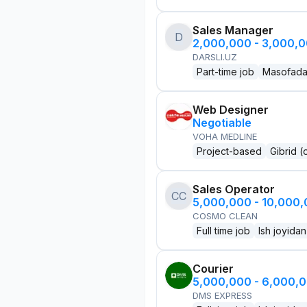
Sales Manager
D
2,000,000 - 3,000,
DARSLI.UZ
Part-time job
Masofad
Web Designer
Negotiable
VOHA MEDLINE
Project-based
Gibrid (
Sales Operator
CC
5,000,000 - 10,000
COSMO CLEAN
Full time job
Ish joyidan
Courier
5,000,000 - 6,000,
DMS EXPRESS