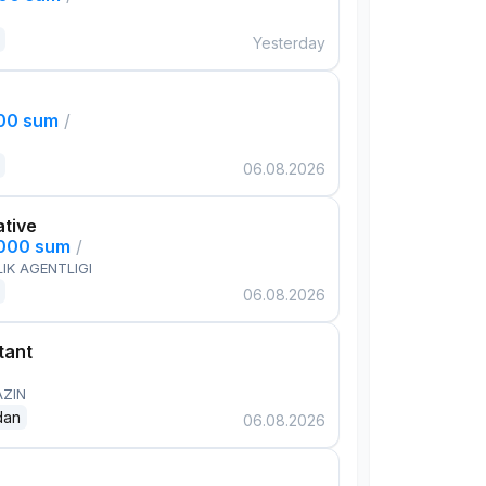
Yesterday
000 sum
/
06.08.2026
ative
,000 sum
/
IK AGENTLIGI
06.08.2026
tant
AZIN
dan
06.08.2026