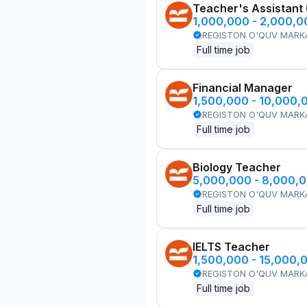
Teacher's Assistant
1,000,000 - 2,000,
REGISTON O'QUV MARK
Full time job
Financial Manager
1,500,000 - 10,000,
REGISTON O'QUV MARK
Full time job
Biology Teacher
5,000,000 - 8,000,
REGISTON O'QUV MARK
Full time job
IELTS Teacher
1,500,000 - 15,000,
REGISTON O'QUV MARK
Full time job