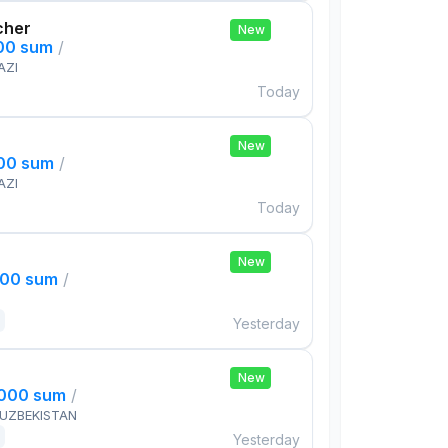
cher
New
000 sum
/
AZI
Today
New
000 sum
/
AZI
Today
New
000 sum
/
Yesterday
New
,000 sum
/
 UZBEKISTAN
Yesterday