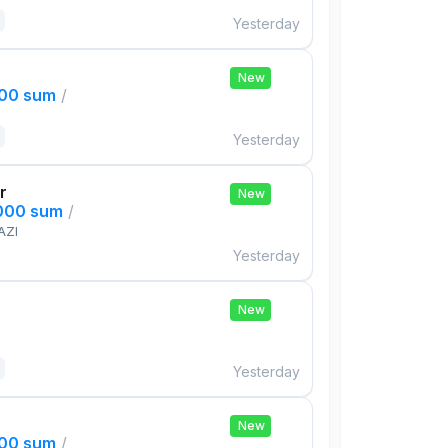
Yesterday
New
000 sum
/
Yesterday
r
New
,000 sum
/
AZI
Yesterday
New
Yesterday
New
000 sum
/