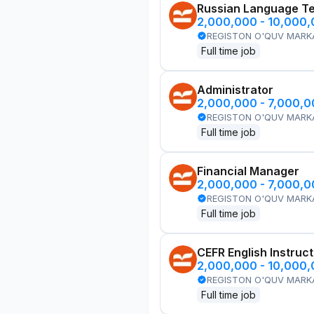
Russian Language T
2,000,000 - 10,000
REGISTON O'QUV MARK
Full time job
Administrator
2,000,000 - 7,000,
REGISTON O'QUV MARK
Full time job
Financial Manager
2,000,000 - 7,000,
REGISTON O'QUV MARK
Full time job
CEFR English Instruc
2,000,000 - 10,000
REGISTON O'QUV MARK
Full time job