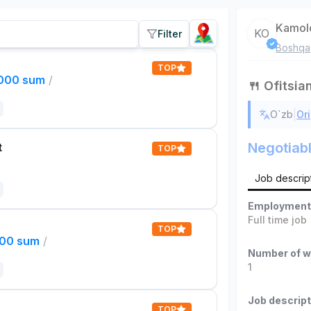
Kamol
KO
Filter
Boshqa
TOP
,000 sum
/
🍴 Ofitsia
|
O`zb
Ori
Negotiab
t
TOP
Job descrip
Employment
Full time job
TOP
000 sum
/
Number of w
1
Job descript
TOP