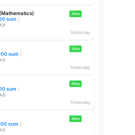
 (Mathematics)
New
000 sum
/
AZI
Yesterday
New
000 sum
/
AZI
Yesterday
New
000 sum
/
AZI
Yesterday
New
000 sum
/
AZI