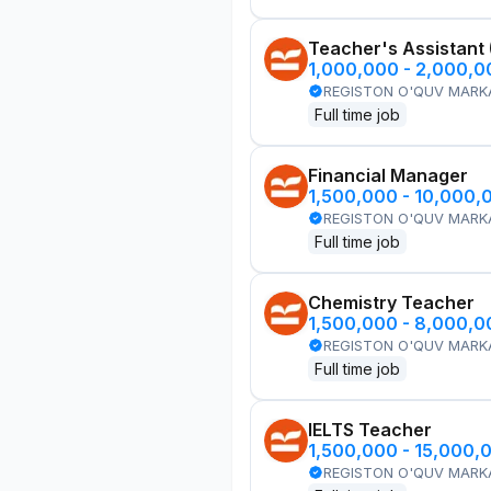
Teacher's Assistant
1,000,000 - 2,000,
REGISTON O'QUV MARK
Full time job
Financial Manager
1,500,000 - 10,000,
REGISTON O'QUV MARK
Full time job
Chemistry Teacher
1,500,000 - 8,000,
REGISTON O'QUV MARK
Full time job
IELTS Teacher
1,500,000 - 15,000,
REGISTON O'QUV MARK