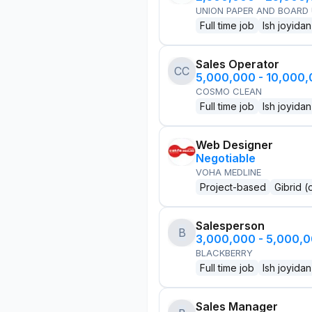
UNION PAPER AND BOARD
Full time job
Ish joyidan
Sales Operator
CC
5,000,000 - 10,000
COSMO CLEAN
Full time job
Ish joyidan
Web Designer
Negotiable
VOHA MEDLINE
Project-based
Gibrid (
Salesperson
B
3,000,000 - 5,000,
BLACKBERRY
Full time job
Ish joyidan
Sales Manager