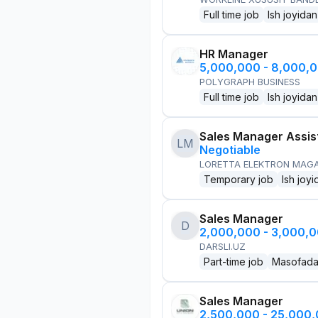
Full time job
Ish joyidan
HR Manager
5,000,000 - 8,000,
POLYGRAPH BUSINESS
Full time job
Ish joyidan
Sales Manager Assis
LM
Negotiable
LORETTA ELEKTRON MAG
Temporary job
Ish joyi
Sales Manager
D
2,000,000 - 3,000,
DARSLI.UZ
Part-time job
Masofad
Sales Manager
2,500,000 - 25,000