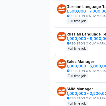
German Language T
1,500,000 - 7,000,0
REGISTON O'QUV MARK
Full time job
Russian Language T
1,000,000 - 8,000,
REGISTON O'QUV MARK
Full time job
Sales Manager
1,000,000 - 5,000,
REGISTON O'QUV MARK
Full time job
SMM Manager
1,000,000 - 2,500,
REGISTON O'QUV MARK
Full time job