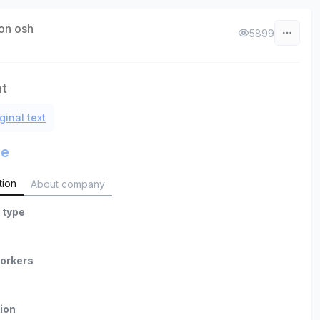
on osh
5899
nt
ginal text
le
tion
About company
 type
orkers
ion