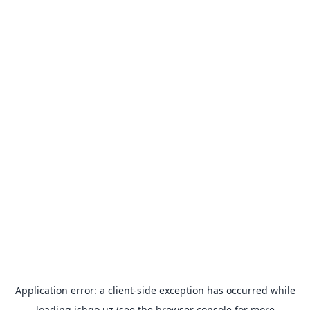
Application error: a
client
-side exception has occurred while
loading
ishgo.uz
(see the
browser console
for more