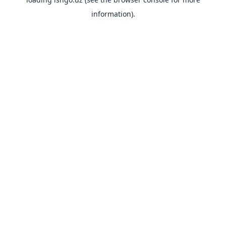
information).