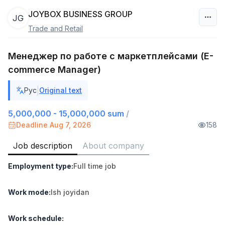
JOYBOX BUSINESS GROUP
JG
Trade and Retail
Uzbekistan
Менеджер по работе с маркетплейсами (E-
Filter
commerce Manager)
Shop Assistant
TOP
|
Рус
Original text
3,000,000 - 6,000,000 sum
/
MONDO BEST
5,000,000 - 15,000,000 sum
/
Full time job
Ish joyidan
Deadline Aug 7, 2026
158
Sales agent
Job description
About company
TOP
7,000,000 - 15,000,000 sum
/
VITAREX
Employment type
:
Full time job
Side job
Ish joyidan
Work mode
:
Ish joyidan
Call Center Operator
TOP
3,000,000 - 8,000,000 sum
/
Work schedule
:
VITAREX