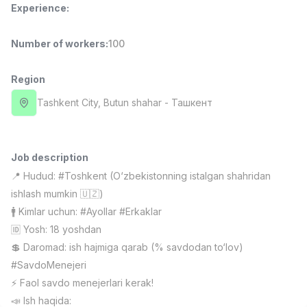
Experience
:
Full time job
Ish joyidan
Number of workers
:
100
Sales Manager
TOP
4,000,000 - 10,000,000 sum
/
PROFI MANY
Region
Full time job
Ish joyidan
Tashkent City
, Butun shahar
- Ташкент
Fast Food Cook
TOP
2,600,000 - 5,000,000 sum
/
LES AILES
Job description
Full time job
Ish joyidan
📍 Hudud: #Toshkent (O‘zbekistonning istalgan shahridan
ishlash mumkin 🇺🇿)
Pharmacist
TOP
🚹 Kimlar uchun: #Ayollar #Erkaklar
3,000,000 - 10,000,000 sum
/
🆔 Yosh: 18 yoshdan
NAVBAHOR APTEKA
💲 Daromad: ish hajmiga qarab (% savdodan to‘lov)
Full time job
Ish joyidan
#SavdoMenejeri
⚡️ Faol savdo menejerlari kerak!
Sales Agent
Vacancies
Job categories
Companies
Profile
TOP
📣 Ish haqida:
Negotiable