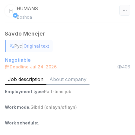
HUMANS
H
Boshqa
Uzbekistan
Savdo Menejer
Filter
|
Рус
Original text
Shop Assistant
TOP
3,000,000 - 6,000,000 sum
/
Negotiable
MONDO BEST
Deadline Jul 24, 2026
406
Full time job
Ish joyidan
Job description
About company
Sales agent
TOP
Employment type
:
Part-time job
7,000,000 - 15,000,000 sum
/
VITAREX
Side job
Ish joyidan
Work mode
:
Gibrid (onlayn/oflayn)
Call Center Operator
TOP
Work schedule
:
,
3,000,000 - 8,000,000 sum
/
VITAREX