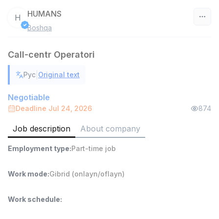
HUMANS
H
Boshqa
Uzbekistan
Call-centr Operatori
Filter
|
Рус
Original text
Warehouse Assistant
TOP
4,280,000 sum
/
Negotiable
ASIAN
Deadline Jul 24, 2026
874
Full time job
Ish joyidan
Job description
About company
Head of Sales
TOP
Employment type
:
Part-time job
6,000,000 - 15,000,000 sum
/
ASIAN
Full time job
Ish joyidan
Work mode
:
Gibrid (onlayn/oflayn)
Shop Assistant
TOP
Work schedule
:
3,000,000 - 6,000,000 sum
/
MONDO BEST